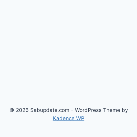
© 2026 Sabupdate.com - WordPress Theme by
Kadence WP