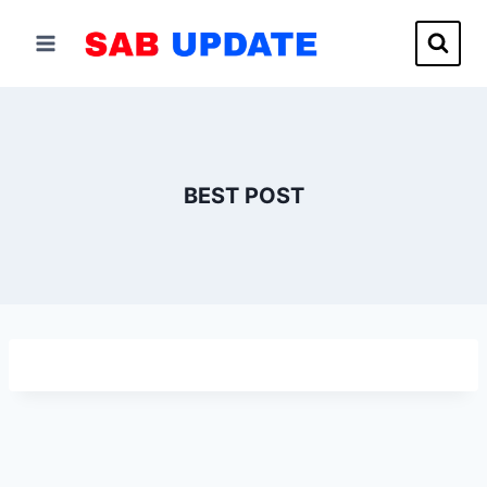
Skip
to
content
BEST POST