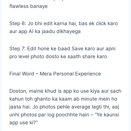
flawless banaye
Step 6: Jo bhi edit karna hai, bas ek click karo
aur app AI ka jaadu dikhayega
Step 7: Edit hone ke baad Save karo aur apni
pro level photo dosto ke saath share karo
Final Word – Mera Personal Experience
Doston, maine khud is app ko use kiya aur sach
kahun toh ghanto ka kaam ab minute mein ho
jaata hai. Jo photos pehle average lagti thi, aaj
unhi photos par log poochhte hain – “Ye kaunsi
app use ki?”