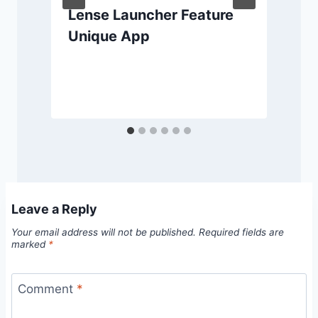
Lense Launcher Feature
Unique App
Leave a Reply
Your email address will not be published.
Required fields are
marked
*
Comment
*