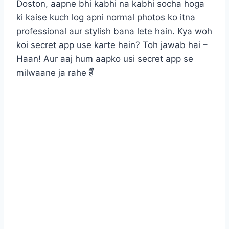
Doston, aapne bhi kabhi na kabhi socha hoga
ki kaise kuch log apni normal photos ko itna
professional aur stylish bana lete hain. Kya woh
koi secret app use karte hain? Toh jawab hai –
Haan! Aur aaj hum aapko usi secret app se
milwaane ja rahe हैँ