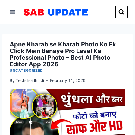
Skip
to
content
Apne Kharab se Kharab Photo Ko Ek
Click Mein Banaye Pro Level Ka
Professional Photo – Best AI Photo
Editor App 2026
UNCATEGORIZED
By
Techdroidhindi
February 14, 2026