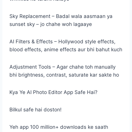
Sky Replacement – Badal wala aasmaan ya
sunset sky – jo chahe woh lagaaye
AI Filters & Effects – Hollywood style effects,
blood effects, anime effects aur bhi bahut kuch
Adjustment Tools – Agar chahe toh manually
bhi brightness, contrast, saturate kar sakte ho
Kya Ye AI Photo Editor App Safe Hai?
Bilkul safe hai doston!
Yeh app 100 million+ downloads ke saath