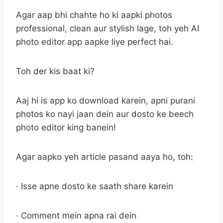
Agar aap bhi chahte ho ki aapki photos
professional, clean aur stylish lage, toh yeh AI
photo editor app aapke liye perfect hai.
Toh der kis baat ki?
Aaj hi is app ko download karein, apni purani
photos ko nayi jaan dein aur dosto ke beech
photo editor king banein!
Agar aapko yeh article pasand aaya ho, toh:
· Isse apne dosto ke saath share karein
· Comment mein apna rai dein