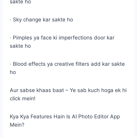
sakte ho
· Sky change kar sakte ho
· Pimples ya face ki imperfections door kar
sakte ho
· Blood effects ya creative filters add kar sakte
ho
Aur sabse khaas baat – Ye sab kuch hoga ek hi
click mein!
Kya Kya Features Hain Is AI Photo Editor App
Mein?