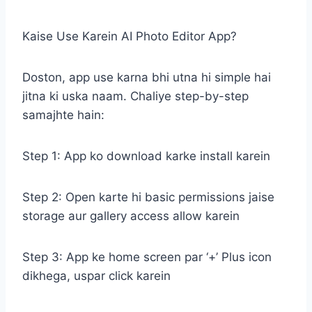
Kaise Use Karein AI Photo Editor App?
Doston, app use karna bhi utna hi simple hai
jitna ki uska naam. Chaliye step-by-step
samajhte hain:
Step 1: App ko download karke install karein
Step 2: Open karte hi basic permissions jaise
storage aur gallery access allow karein
Step 3: App ke home screen par ‘+’ Plus icon
dikhega, uspar click karein