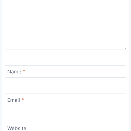
Name
*
Email
*
Website