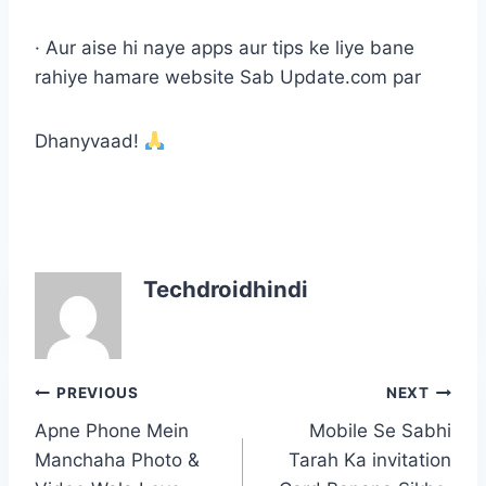
· Aur aise hi naye apps aur tips ke liye bane
rahiye hamare website Sab Update.com par
Dhanyvaad!
Techdroidhindi
Post
PREVIOUS
NEXT
navigation
Apne Phone Mein
Mobile Se Sabhi
Manchaha Photo &
Tarah Ka invitation