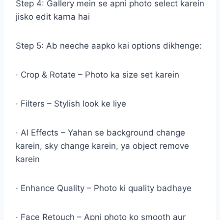
Step 4: Gallery mein se apni photo select karein
jisko edit karna hai
Step 5: Ab neeche aapko kai options dikhenge:
· Crop & Rotate – Photo ka size set karein
· Filters – Stylish look ke liye
· AI Effects – Yahan se background change
karein, sky change karein, ya object remove
karein
· Enhance Quality – Photo ki quality badhaye
· Face Retouch – Apni photo ko smooth aur