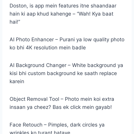
Doston, is app mein features itne shaandaar
hain ki aap khud kahenge – “Wah! Kya baat
hai!”
AI Photo Enhancer – Purani ya low quality photo
ko bhi 4K resolution mein badle
AI Background Changer – White background ya
kisi bhi custom background ke saath replace
karein
Object Removal Tool – Photo mein koi extra
insaan ya cheez? Bas ek click mein gayab!
Face Retouch – Pimples, dark circles ya
wrinkles ko turant hataye