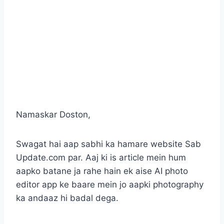
Namaskar Doston,
Swagat hai aap sabhi ka hamare website Sab
Update.com par. Aaj ki is article mein hum
aapko batane ja rahe hain ek aise AI photo
editor app ke baare mein jo aapki photography
ka andaaz hi badal dega.