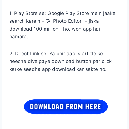
1. Play Store se: Google Play Store mein jaake
search karein – “AI Photo Editor” – jiska
download 100 million+ ho, woh app hai
hamara.
2. Direct Link se: Ya phir aap is article ke
neeche diye gaye download button par click
karke seedha app download kar sakte ho.