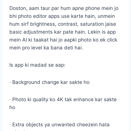
Doston, aam taur par hum apne phone mein jo
bhi photo editor apps use karte hain, unmein
hum sirf brightness, contrast, saturation jaise
basic adjustments kar pate hain. Lekin is app
mein AI ki taakat hai jo aapki photo ko ek click
mein pro level ka bana deti hai.
Is app ki madad se aap:
· Background change kar sakte ho
· Photo ki quality ko 4K tak enhance kar sakte
ho
· Extra objects ya unwanted cheezein hata