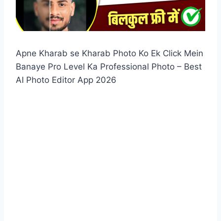
Apne Kharab se Kharab Photo Ko Ek Click Mein
Banaye Pro Level Ka Professional Photo – Best
AI Photo Editor App 2026