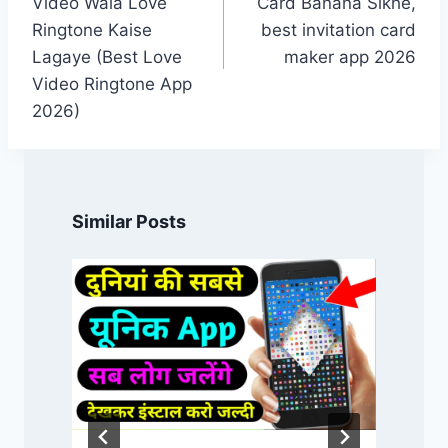
Video Wala Love
Card Banana Sikhe,
Ringtone Kaise
best invitation card
Lagaye (Best Love
maker app 2026
Video Ringtone App
2026)
Similar Posts