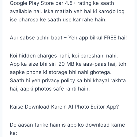
Google Play Store par 4.5+ rating ke saath
available hai. Iska matlab yeh hai ki karoḍo log
ise bharosa ke saath use kar rahe hain.
Aur sabse achhi baat – Yeh app bilkul FREE hai!
Koi hidden charges nahi, koi pareshani nahi.
App ka size bhi sirf 20 MB ke aas-paas hai, toh
aapke phone ki storage bhi nahi ghotega.
Saath hi yeh privacy policy ka bhi khayal rakhta
hai, aapki photos safe rahti hain.
Kaise Download Karein AI Photo Editor App?
Do aasan tarike hain is app ko download karne
ke: