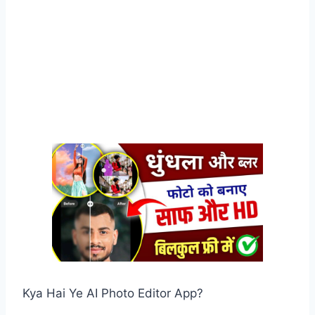
Kya Hai Ye AI Photo Editor App?