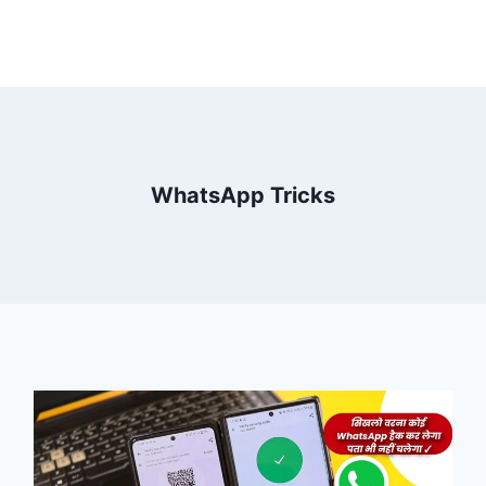
WhatsApp Tricks