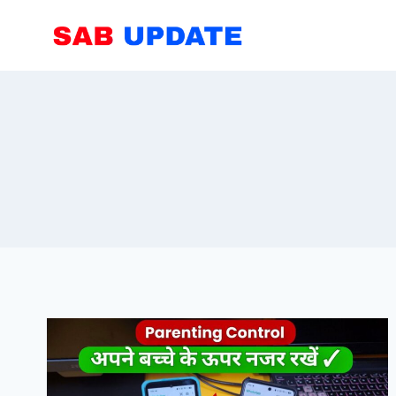
Skip
to
content