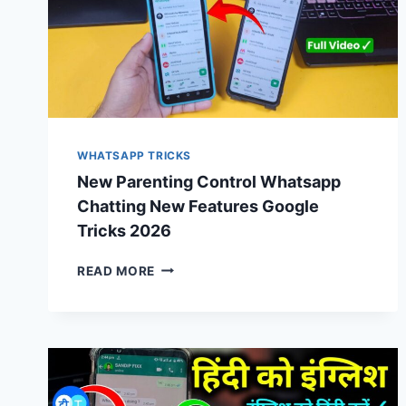
WHATSAPP TRICKS
New Parenting Control Whatsapp
Chatting New Features Google
Tricks 2026
NEW
READ MORE
PARENTING
CONTROL
WHATSAPP
CHATTING
NEW
FEATURES
GOOGLE