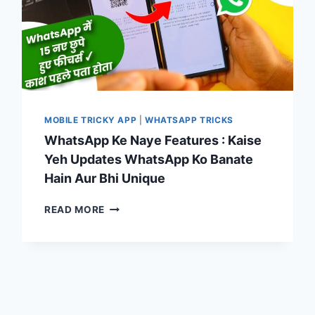
MOBILE TRICKY APP
|
WHATSAPP TRICKS
WhatsApp Ke Naye Features : Kaise
Yeh Updates WhatsApp Ko Banate
Hain Aur Bhi Unique
WHATSAPP
READ MORE
KE
NAYE
FEATURES
:
KAISE
YEH
UPDATES