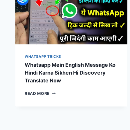
TRICKS
2026
WHATSAPP TRICKS
Whatsapp Mein English Message Ko
Hindi Karna Sikhen Hi Discovery
Translate Now
WHATSAPP
READ MORE
MEIN
ENGLISH
MESSAGE
KO
HINDI
KARNA