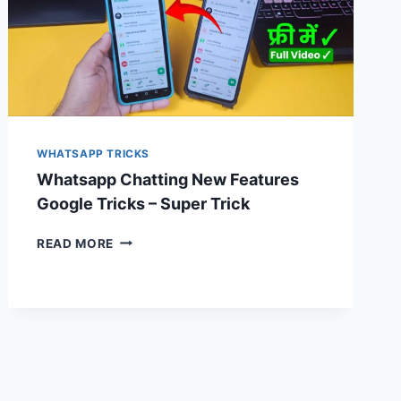
WHATSAPP TRICKS
Whatsapp Chatting New Features
Google Tricks – Super Trick
WHATSAPP
READ MORE
CHATTING
NEW
FEATURES
GOOGLE
TRICKS –
SUPER
TRICK