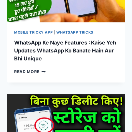
MOBILE TRICKY APP
|
WHATSAPP TRICKS
WhatsApp Ke Naye Features : Kaise Yeh
Updates WhatsApp Ko Banate Hain Aur
Bhi Unique
WHATSAPP
READ MORE
KE
NAYE
FEATURES
:
KAISE
YEH
UPDATES
WHATSAPP
KO