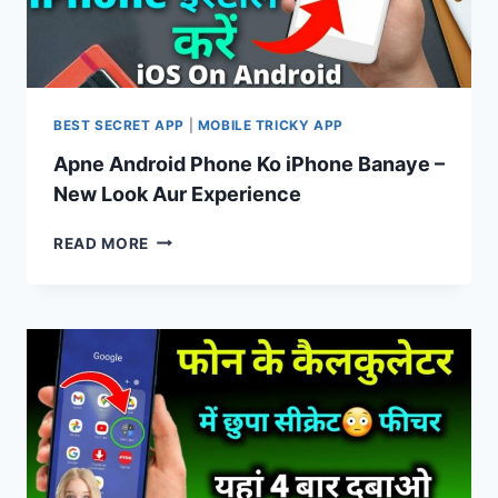
BEST SECRET APP
|
MOBILE TRICKY APP
Apne Android Phone Ko iPhone Banaye –
New Look Aur Experience
APNE
READ MORE
ANDROID
PHONE
KO
IPHONE
BANAYE
–
NEW
LOOK
AUR
EXPERIENCE