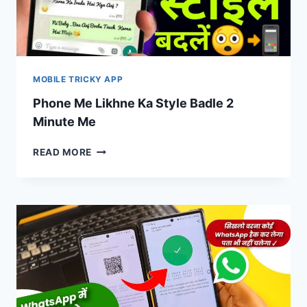
MOBILE TRICKY APP
Phone Me Likhne Ka Style Badle 2
Minute Me
PHONE
READ MORE
ME
LIKHNE
KA
STYLE
BADLE
2
MINUTE
ME