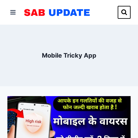
Skip
to
content
Mobile Tricky App