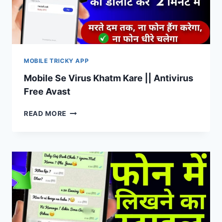
MOBILE TRICKY APP
Mobile Se Virus Khatm Kare || Antivirus
Free Avast
MOBILE
READ MORE
SE
VIRUS
KHATM
KARE
||
ANTIVIRUS
FREE
AVAST