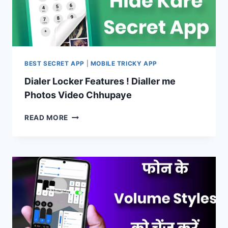
KARE
BEST SECRET APP
|
MOBILE TRICKY APP
Dialer Locker Features ! Dialler me
Photos Video Chhupaye
DIALER
READ MORE
LOCKER
FEATURES
!
DIALLER
ME
PHOTOS
VIDEO
CHHUPAYE