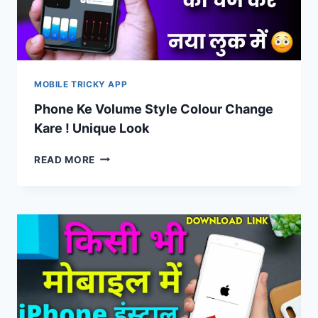
MOBILE TRICKY APP
Phone Ke Volume Style Colour Change
Kare ! Unique Look
PHONE
READ MORE
KE
VOLUME
STYLE
COLOUR
CHANGE
KARE
!
UNIQUE
LOOK