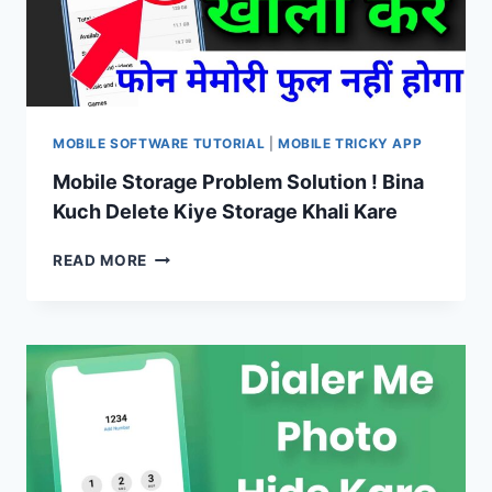
BANATE
HAIN
AUR
BHI
UNIQUE
MOBILE SOFTWARE TUTORIAL
|
MOBILE TRICKY APP
Mobile Storage Problem Solution ! Bina
Kuch Delete Kiye Storage Khali Kare
MOBILE
READ MORE
STORAGE
PROBLEM
SOLUTION
!
BINA
KUCH
DELETE
KIYE
STORAGE
KHALI