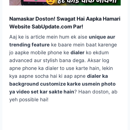
Namaskar Doston! Swagat Hai Aapka Hamari
Website SabUpdate.com Par!
Aaj ke is article mein hum ek aise
unique aur
trending feature
ke baare mein baat karenge
jo aapke mobile phone ke
dialer
ko ekdum
advanced aur stylish bana dega. Aksar log
apne phone ka dialer to use karte hain, lekin
kya aapne socha hai ki aap apne
dialer ka
background customize karke usmein photo
ya video set kar sakte hain
? Haan doston, ab
yeh possible hai!