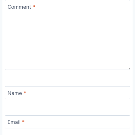
Comment
*
Name
*
Email
*