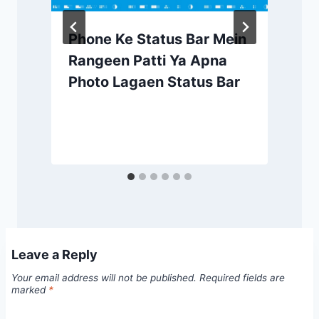
Phone Ke Status Bar Mein
Rangeen Patti Ya Apna
Photo Lagaen Status Bar
Leave a Reply
Your email address will not be published.
Required fields are
marked
*