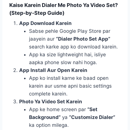
Kaise Karein Dialer Me Photo Ya Video Set?
(Step-by-Step Guide)
App Download Karein
Sabse pehle Google Play Store par
jaayein aur
“Dialer Photo Set App”
search karke app ko download karein.
App ka size lightweight hai, isliye
aapka phone slow nahi hoga.
App Install Aur Open Karein
App ko install karne ke baad open
karein aur usme apni basic settings
complete karein.
Photo Ya Video Set Karein
App ke home screen par
“Set
Background”
ya
“Customize Dialer”
ka option milega.