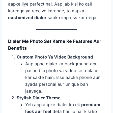
aapke liye perfect hai. Aap jab kisi ko call
karenge ya receive karenge, to aapka
customized dialer
sabko impress kar dega.
Dialer Me Photo Set Karne Ke Features Aur
Benefits
Custom Photo Ya Video Background
Aap apne dialer ka background apni
pasand ki photo ya video se replace
kar sakte hain. Isse aapka phone aur
zyada personal aur unique ban
jaayega.
Stylish Dialer Theme
Yeh app aapke dialer ko ek
premium
look aur feel
deta hai, jo har kisi ko