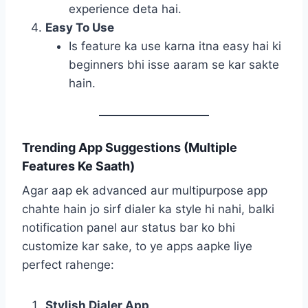
experience deta hai.
Easy To Use
Is feature ka use karna itna easy hai ki
beginners bhi isse aaram se kar sakte
hain.
Trending App Suggestions (Multiple
Features Ke Saath)
Agar aap ek advanced aur multipurpose app
chahte hain jo sirf dialer ka style hi nahi, balki
notification panel aur status bar ko bhi
customize kar sake, to ye apps aapke liye
perfect rahenge:
Stylish Dialer App