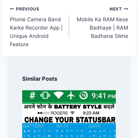
Post
PREVIOUS
NEXT
navigation
Phone Camera Band
Mobile Ka RAM Kese
Karke Recorder App |
Badhaye | RAM
Unique Android
Badhana Sikhe
Feature
Similar Posts