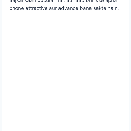
aajkal kaafi popular hai, aur aap bhi isse apna
phone attractive aur advance bana sakte hain.