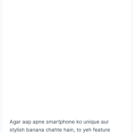
Agar aap apne smartphone ko unique aur
stylish banana chahte hain, to yeh feature