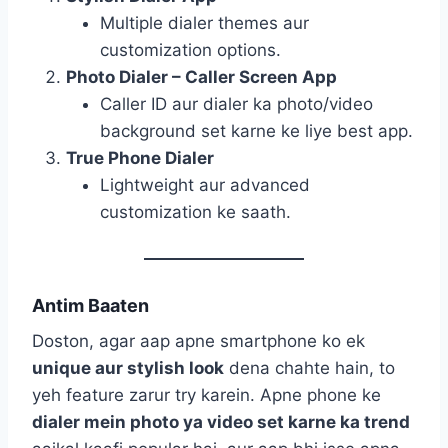
Multiple dialer themes aur
customization options.
Photo Dialer – Caller Screen App
Caller ID aur dialer ka photo/video
background set karne ke liye best app.
True Phone Dialer
Lightweight aur advanced
customization ke saath.
Antim Baaten
Doston, agar aap apne smartphone ko ek
unique aur stylish look
dena chahte hain, to
yeh feature zarur try karein. Apne phone ke
dialer mein photo ya video set karne ka trend