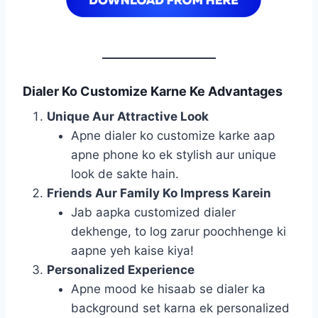
Dialer Ko Customize Karne Ke Advantages
Unique Aur Attractive Look
Apne dialer ko customize karke aap
apne phone ko ek stylish aur unique
look de sakte hain.
Friends Aur Family Ko Impress Karein
Jab aapka customized dialer
dekhenge, to log zarur poochhenge ki
aapne yeh kaise kiya!
Personalized Experience
Apne mood ke hisaab se dialer ka
background set karna ek personalized