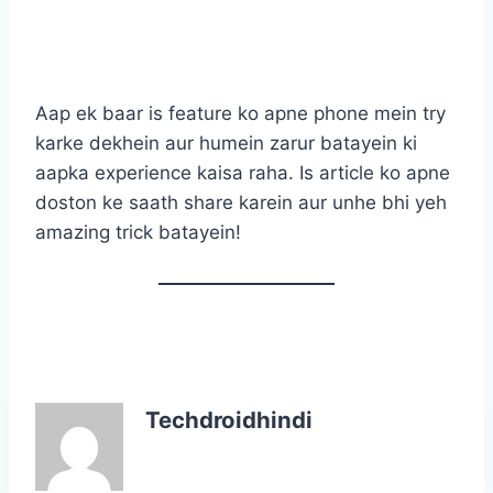
Aap ek baar is feature ko apne phone mein try
karke dekhein aur humein zarur batayein ki
aapka experience kaisa raha. Is article ko apne
doston ke saath share karein aur unhe bhi yeh
amazing trick batayein!
Techdroidhindi