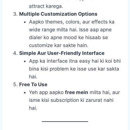
attract karega.
Multiple Customization Options
Aapko themes, colors, aur effects ka
wide range milta hai. Isse aap apne
dialer ko apne mood ke hisaab se
customize kar sakte hain.
Simple Aur User-Friendly Interface
App ka interface itna easy hai ki koi bhi
bina kisi problem ke isse use kar sakta
hai.
Free To Use
Yeh app aapko
free mein
milta hai, aur
isme kisi subscription ki zarurat nahi
hai.