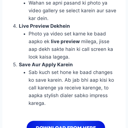
Wahan se apni pasand ki photo ya
video gallery se select karein aur save
kar dein.
Live Preview Dekhein
Photo ya video set karne ke baad
aapko ek
live preview
milega, jisse
aap dekh sakte hain ki call screen ka
look kaisa lagega.
Save Aur Apply Karein
Sab kuch set hone ke baad changes
ko save karein. Ab jab bhi aap kisi ko
call karenge ya receive karenge, to
aapka stylish dialer sabko impress
karega.