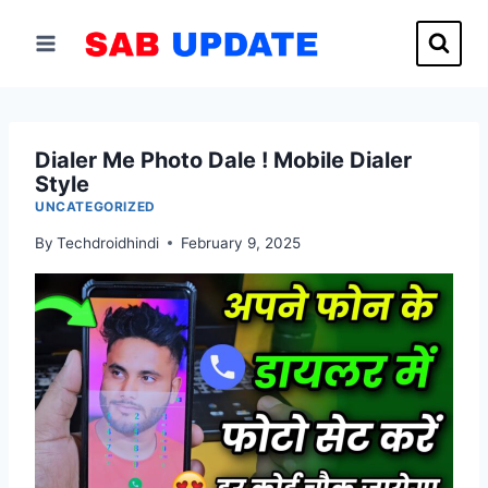
Skip
to
content
Dialer Me Photo Dale ! Mobile Dialer
Style
UNCATEGORIZED
By
Techdroidhindi
February 9, 2025