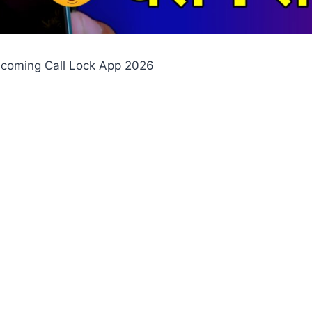
Incoming Call Lock App 2026