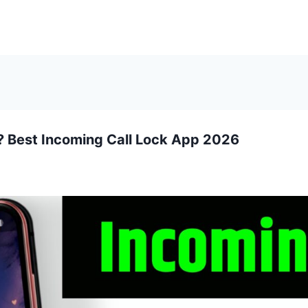
? Best Incoming Call Lock App 2026