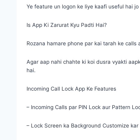
Ye feature un logon ke liye kaafi useful hai 
Is App Ki Zarurat Kyu Padti Hai?
Rozana hamare phone par kai tarah ke calls a
Agar aap nahi chahte ki koi dusra vyakti aapk
hai.
Incoming Call Lock App Ke Features
– Incoming Calls par PIN Lock aur Pattern Lo
– Lock Screen ka Background Customize kar 