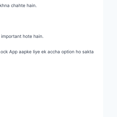
akhna chahte hain.
 important hote hain.
 Lock App aapke liye ek accha option ho sakta