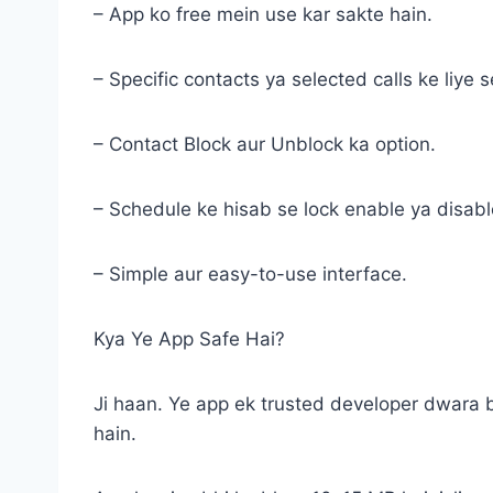
– App ko free mein use kar sakte hain.
– Specific contacts ya selected calls ke liye s
– Contact Block aur Unblock ka option.
– Schedule ke hisab se lock enable ya disabl
– Simple aur easy-to-use interface.
Kya Ye App Safe Hai?
Ji haan. Ye app ek trusted developer dwara 
hain.