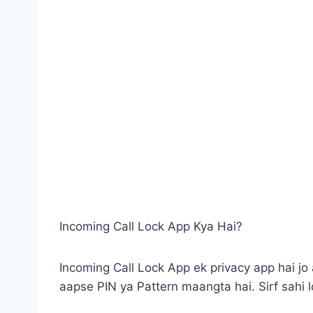
Incoming Call Lock App Kya Hai?
Incoming Call Lock App ek privacy app hai jo 
aapse PIN ya Pattern maangta hai. Sirf sahi lo