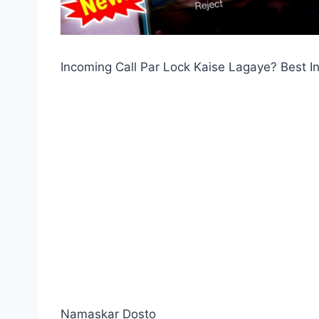
Incoming Call Par Lock Kaise Lagaye? Best 
Namaskar Dosto