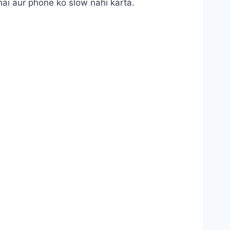
hai aur phone ko slow nahi karta.