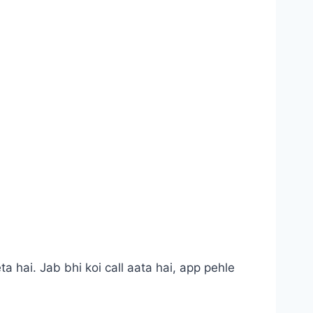
a hai. Jab bhi koi call aata hai, app pehle