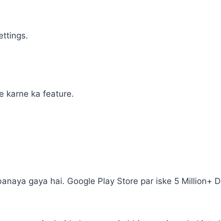
ettings.
e karne ka feature.
banaya gaya hai. Google Play Store par iske 5 Million+ 