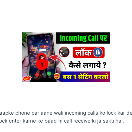
aapke phone par aane wali incoming calls ko lock kar det
ck enter karne ke baad hi call receive ki ja sakti hai.