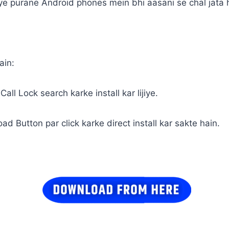
 ye purane Android phones mein bhi aasani se chal jata 
ain:
all Lock search karke install kar lijiye.
ad Button par click karke direct install kar sakte hain.