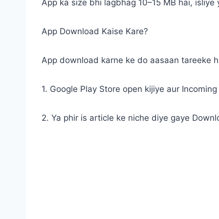
App ka size bhi lagbhag 10–15 MB hai, isliye
App Download Kaise Kare?
App download karne ke do aasaan tareeke h
1. Google Play Store open kijiye aur Incoming C
2. Ya phir is article ke niche diye gaye Downlo