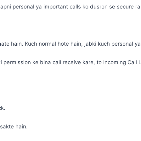
jo apni personal ya important calls ko dusron se secure r
ate hain. Kuch normal hote hain, jabki kuch personal ya
i permission ke bina call receive kare, to Incoming Call
ck.
sakte hain.