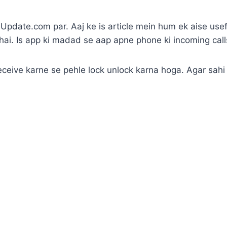
pdate.com par. Aaj ke is article mein hum ek aise use
hai. Is app ki madad se aap apne phone ki incoming call
 receive karne se pehle lock unlock karna hoga. Agar sahi