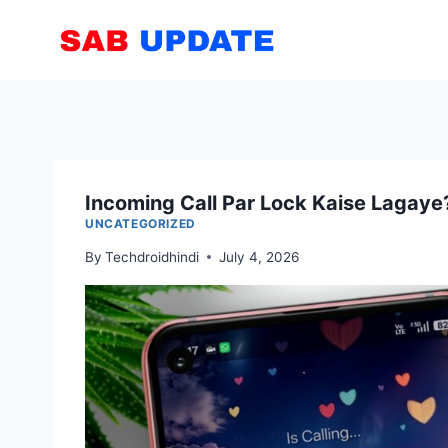
Skip
to
content
Incoming Call Par Lock Kaise Lagaye
UNCATEGORIZED
By
Techdroidhindi
July 4, 2026