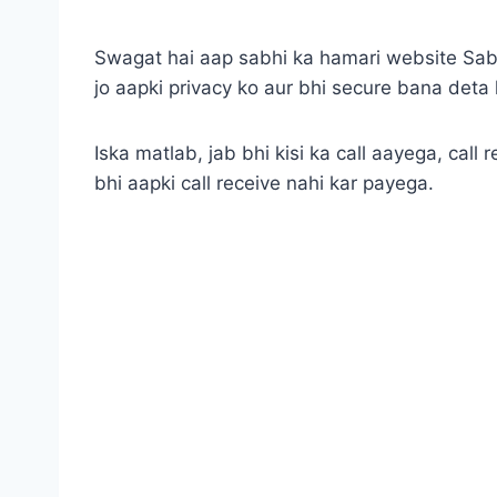
Swagat hai aap sabhi ka hamari website SabU
jo aapki privacy ko aur bhi secure bana deta 
Iska matlab, jab bhi kisi ka call aayega, call
bhi aapki call receive nahi kar payega.