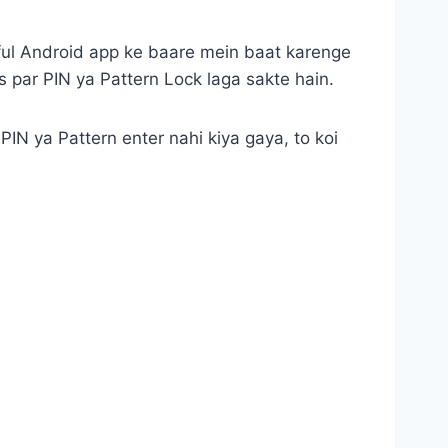
ful Android app ke baare mein baat karenge
s par PIN ya Pattern Lock laga sakte hain.
 PIN ya Pattern enter nahi kiya gaya, to koi