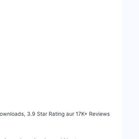
Downloads, 3.9 Star Rating aur 17K+ Reviews