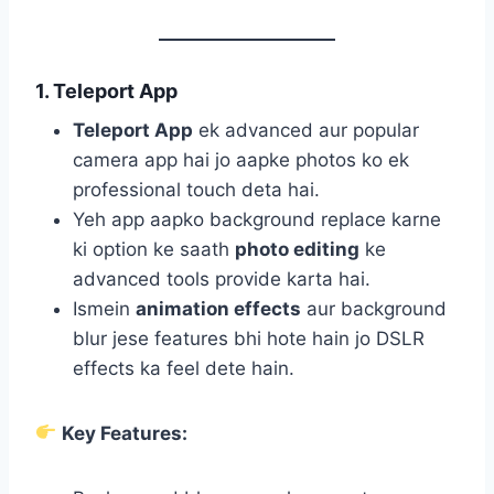
1. Teleport App
Teleport App
ek advanced aur popular
camera app hai jo aapke photos ko ek
professional touch deta hai.
Yeh app aapko background replace karne
ki option ke saath
photo editing
ke
advanced tools provide karta hai.
Ismein
animation effects
aur background
blur jese features bhi hote hain jo DSLR
effects ka feel dete hain.
Key Features: