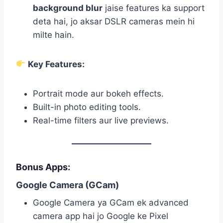
background blur
jaise features ka support
deta hai, jo aksar DSLR cameras mein hi
milte hain.
Key Features:
Portrait mode aur bokeh effects.
Built-in photo editing tools.
Real-time filters aur live previews.
Bonus Apps:
Google Camera (GCam)
Google Camera ya GCam ek advanced
camera app hai jo Google ke Pixel