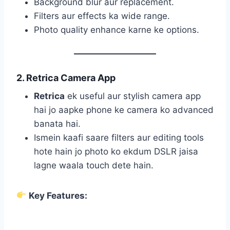
Background blur aur replacement.
Filters aur effects ka wide range.
Photo quality enhance karne ke options.
2. Retrica Camera App
Retrica
ek useful aur stylish camera app
hai jo aapke phone ke camera ko advanced
banata hai.
Ismein kaafi saare filters aur editing tools
hote hain jo photo ko ekdum DSLR jaisa
lagne waala touch dete hain.
Key Features: