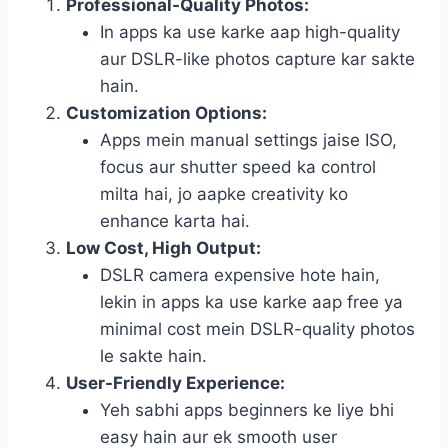
Professional-Quality Photos:
In apps ka use karke aap high-quality
aur DSLR-like photos capture kar sakte
hain.
Customization Options:
Apps mein manual settings jaise ISO,
focus aur shutter speed ka control
milta hai, jo aapke creativity ko
enhance karta hai.
Low Cost, High Output:
DSLR camera expensive hote hain,
lekin in apps ka use karke aap free ya
minimal cost mein DSLR-quality photos
le sakte hain.
User-Friendly Experience:
Yeh sabhi apps beginners ke liye bhi
easy hain aur ek smooth user