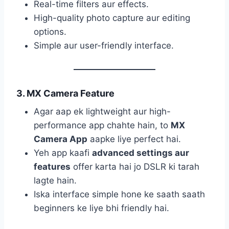
Real-time filters aur effects.
High-quality photo capture aur editing
options.
Simple aur user-friendly interface.
3. MX Camera Feature
Agar aap ek lightweight aur high-
performance app chahte hain, to
MX
Camera App
aapke liye perfect hai.
Yeh app kaafi
advanced settings aur
features
offer karta hai jo DSLR ki tarah
lagte hain.
Iska interface simple hone ke saath saath
beginners ke liye bhi friendly hai.