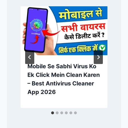
Mobile Se Sabhi Virus Ko
Ek Click Mein Clean Karen
– Best Antivirus Cleaner
App 2026