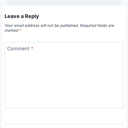
Leave a Reply
Your email address will not be published.
Required fields are
marked
*
Comment
*