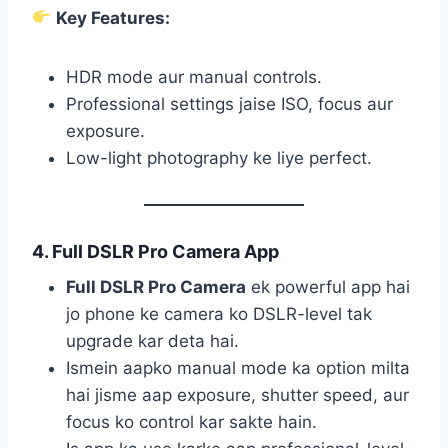
Key Features:
HDR mode aur manual controls.
Professional settings jaise ISO, focus aur
exposure.
Low-light photography ke liye perfect.
4. Full DSLR Pro Camera App
Full DSLR Pro Camera
ek powerful app hai
jo phone ke camera ko DSLR-level tak
upgrade kar deta hai.
Ismein aapko manual mode ka option milta
hai jisme aap exposure, shutter speed, aur
focus ko control kar sakte hain.