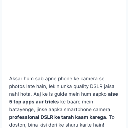
Aksar hum sab apne phone ke camera se
photos lete hain, lekin unka quality DSLR jaisa
nahi hota. Aaj ke is guide mein hum aapko
aise
5 top apps aur tricks
ke baare mein
batayenge, jinse aapka smartphone camera
professional DSLR ke tarah kaam karega
. To
doston, bina kisi deri ke shuru karte hain!