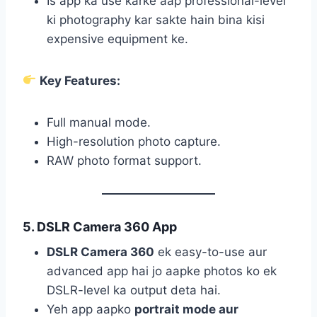
Is app ka use karke aap professional-level
ki photography kar sakte hain bina kisi
expensive equipment ke.
Key Features:
Full manual mode.
High-resolution photo capture.
RAW photo format support.
5. DSLR Camera 360 App
DSLR Camera 360
ek easy-to-use aur
advanced app hai jo aapke photos ko ek
DSLR-level ka output deta hai.
Yeh app aapko
portrait mode aur