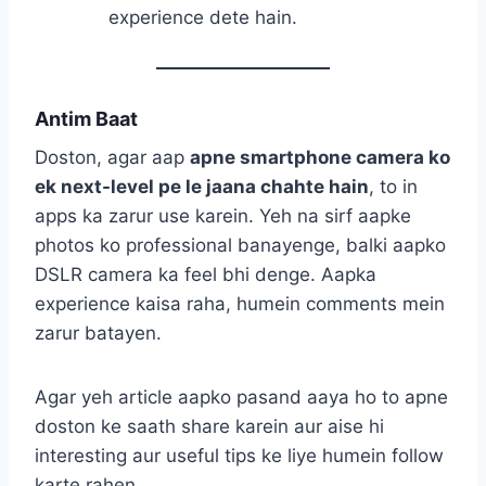
experience dete hain.
Antim Baat
Doston, agar aap
apne smartphone camera ko
ek next-level pe le jaana chahte hain
, to in
apps ka zarur use karein. Yeh na sirf aapke
photos ko professional banayenge, balki aapko
DSLR camera ka feel bhi denge. Aapka
experience kaisa raha, humein comments mein
zarur batayen.
Agar yeh article aapko pasand aaya ho to apne
doston ke saath share karein aur aise hi
interesting aur useful tips ke liye humein follow
karte rahen.