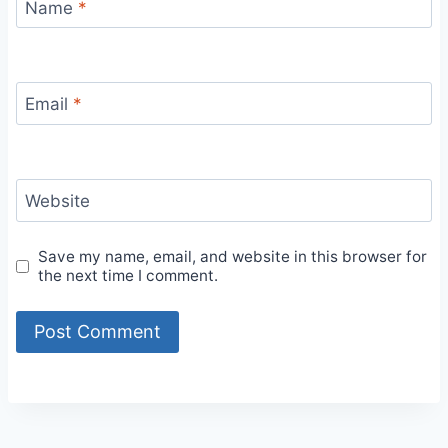
Name
*
Email
*
Website
Save my name, email, and website in this browser for
the next time I comment.