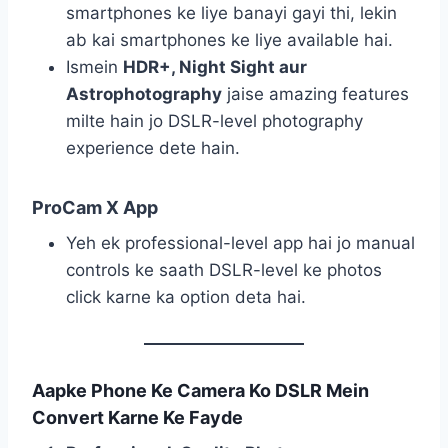
smartphones ke liye banayi gayi thi, lekin
ab kai smartphones ke liye available hai.
Ismein
HDR+, Night Sight aur
Astrophotography
jaise amazing features
milte hain jo DSLR-level photography
experience dete hain.
ProCam X App
Yeh ek professional-level app hai jo manual
controls ke saath DSLR-level ke photos
click karne ka option deta hai.
Aapke Phone Ke Camera Ko DSLR Mein
Convert Karne Ke Fayde