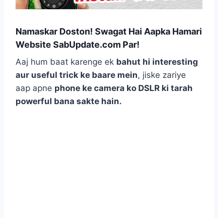
Namaskar Doston! Swagat Hai Aapka Hamari
Website SabUpdate.com Par!
Aaj hum baat karenge ek
bahut hi interesting
aur useful trick ke baare mein
, jiske zariye
aap apne
phone ke camera ko DSLR ki tarah
powerful bana sakte hain.