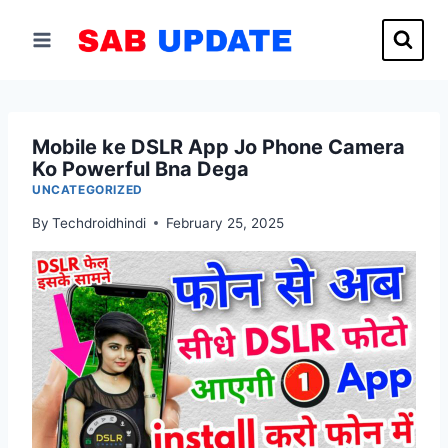
Skip
to
content
Mobile ke DSLR App Jo Phone Camera
Ko Powerful Bna Dega
UNCATEGORIZED
By
Techdroidhindi
February 25, 2025