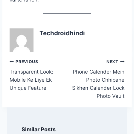
Techdroidhindi
Post
PREVIOUS
NEXT
navigation
Transparent Look:
Phone Calender Mein
Mobile Ke Liye Ek
Photo Chhipane
Unique Feature
Sikhen Calender Lock
Photo Vault
Similar Posts