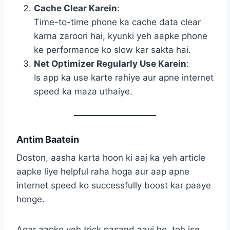
Cache Clear Karein
:
Time-to-time phone ka cache data clear
karna zaroori hai, kyunki yeh aapke phone
ke performance ko slow kar sakta hai.
Net Optimizer Regularly Use Karein
:
Is app ka use karte rahiye aur apne internet
speed ka maza uthaiye.
Antim Baatein
Doston, aasha karta hoon ki aaj ka yeh article
aapke liye helpful raha hoga aur aap apne
internet speed ko successfully boost kar paaye
honge.
Agar aapko yeh trick pasand aayi ho, toh ise