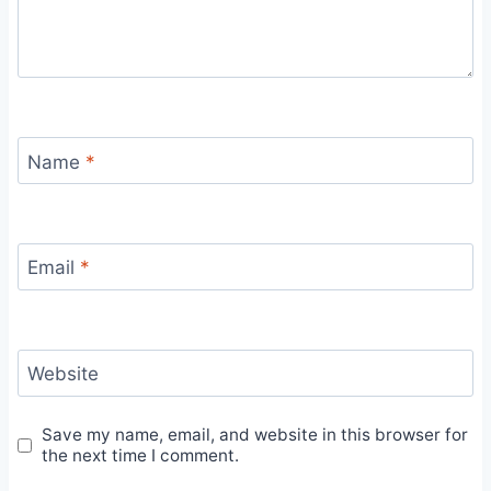
Name
*
Email
*
Website
Save my name, email, and website in this browser for
the next time I comment.