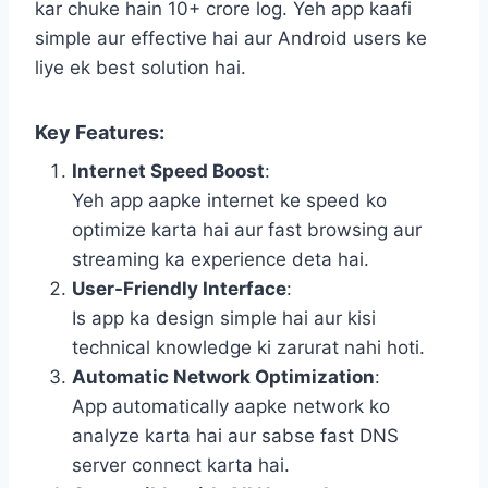
kar chuke hain 10+ crore log. Yeh app kaafi
simple aur effective hai aur Android users ke
liye ek best solution hai.
Key Features
:
Internet Speed Boost
:
Yeh app aapke internet ke speed ko
optimize karta hai aur fast browsing aur
streaming ka experience deta hai.
User-Friendly Interface
:
Is app ka design simple hai aur kisi
technical knowledge ki zarurat nahi hoti.
Automatic Network Optimization
:
App automatically aapke network ko
analyze karta hai aur sabse fast DNS
server connect karta hai.