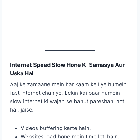
Internet Speed Slow Hone Ki Samasya Aur
Uska Hal
Aaj ke zamaane mein har kaam ke liye humein
fast internet chahiye. Lekin kai baar humein
slow internet ki wajah se bahut pareshani hoti
hai, jaise:
Videos buffering karte hain.
Websites load hone mein time leti hain.