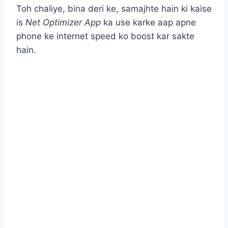
Toh chaliye, bina deri ke, samajhte hain ki kaise
is
Net Optimizer App
ka use karke aap apne
phone ke internet speed ko boost kar sakte
hain.