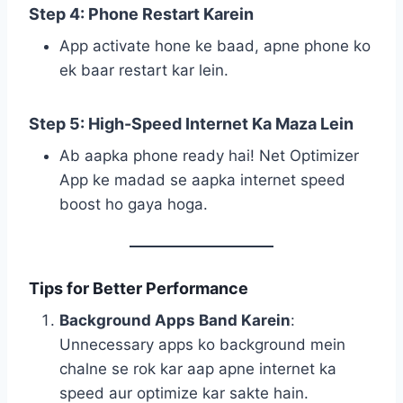
Step 4: Phone Restart Karein
App activate hone ke baad, apne phone ko
ek baar restart kar lein.
Step 5: High-Speed Internet Ka Maza Lein
Ab aapka phone ready hai! Net Optimizer
App ke madad se aapka internet speed
boost ho gaya hoga.
Tips for Better Performance
Background Apps Band Karein
:
Unnecessary apps ko background mein
chalne se rok kar aap apne internet ka
speed aur optimize kar sakte hain.