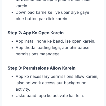
karein.
Download karne ke liye upar diye gaye
blue button par click karein.
Step 2: App Ko Open Karein
App install hone ke baad, ise open karein.
App thoda loading lega, aur phir aapse
permissions maangega.
Step 3: Permissions Allow Karein
App ko necessary permissions allow karein,
jaise network access aur background
activity.
Uske baad, app ko activate kar lein.