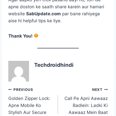
apne doston ke saath share karein aur hamari
website
SabUpdate.com
par bane rahiyega
aise hi helpful tips ke liye.
Thank You!
Techdroidhindi
Post
PREVIOUS
NEXT
navigation
Golden Zipper Lock:
Call Pe Apni Aawaaz
Apne Mobile Ko
Badlein: Ladki Ki
Stylish Aur Secure
Aawaaz Mein Baat