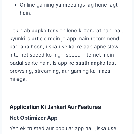
Online gaming ya meetings lag hone lagti
hain.
Lekin ab aapko tension lene ki zarurat nahi hai,
kyunki is article mein jo app main recommend
kar raha hoon, uska use karke aap apne slow
internet speed ko high-speed internet mein
badal sakte hain. Is app ke saath aapko fast
browsing, streaming, aur gaming ka maza
milega.
Application Ki Jankari Aur Features
Net Optimizer App
Yeh ek trusted aur popular app hai, jiska use