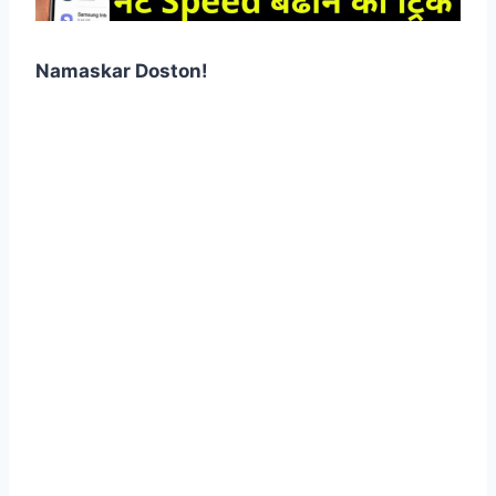
Namaskar Doston!