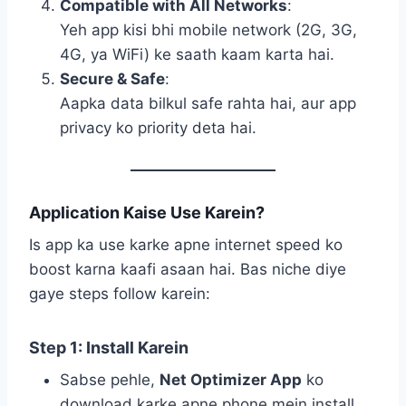
Compatible with All Networks
:
Yeh app kisi bhi mobile network (2G, 3G,
4G, ya WiFi) ke saath kaam karta hai.
Secure & Safe
:
Aapka data bilkul safe rahta hai, aur app
privacy ko priority deta hai.
Application Kaise Use Karein?
Is app ka use karke apne internet speed ko
boost karna kaafi asaan hai. Bas niche diye
gaye steps follow karein:
Step 1: Install Karein
Sabse pehle,
Net Optimizer App
ko
download karke apne phone mein install