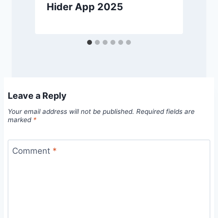
Hider App 2025
Leave a Reply
Your email address will not be published.
Required fields are
marked
*
Comment
*