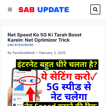
Skip
to
content
Net Speed Ko 5G Ki Tarah Boost
Karein: Net Optimizer Trick
UNCATEGORIZED
By
Techdroidhindi
February 3, 2025