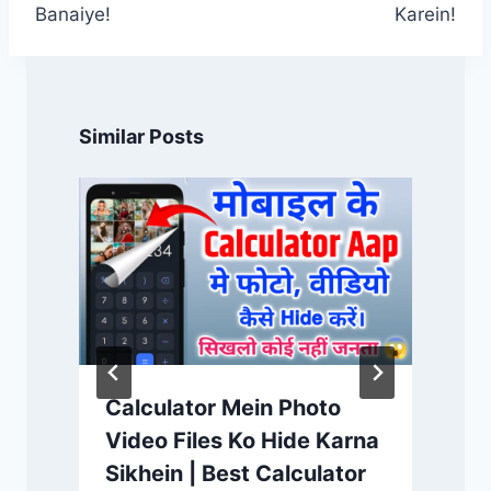
Banaiye!
Karein!
Similar Posts
Calculator Mein Photo
Video Files Ko Hide Karna
Sikhein | Best Calculator