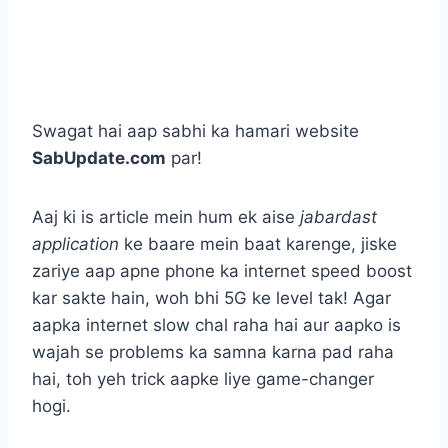
Swagat hai aap sabhi ka hamari website
SabUpdate.com
par!
Aaj ki is article mein hum ek aise
jabardast
application
ke baare mein baat karenge, jiske
zariye aap apne phone ka internet speed boost
kar sakte hain, woh bhi 5G ke level tak! Agar
aapka internet slow chal raha hai aur aapko is
wajah se problems ka samna karna pad raha
hai, toh yeh trick aapke liye game-changer
hogi.