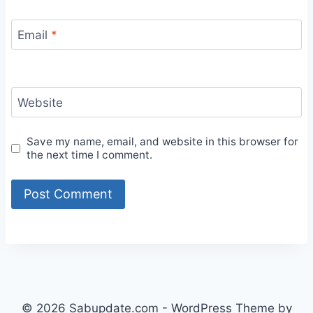
Email
*
Website
Save my name, email, and website in this browser for
the next time I comment.
© 2026 Sabupdate.com - WordPress Theme by