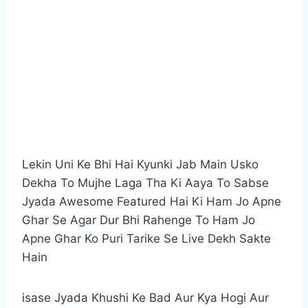
Lekin Uni Ke Bhi Hai Kyunki Jab Main Usko
Dekha To Mujhe Laga Tha Ki Aaya To Sabse
Jyada Awesome Featured Hai Ki Ham Jo Apne
Ghar Se Agar Dur Bhi Rahenge To Ham Jo
Apne Ghar Ko Puri Tarike Se Live Dekh Sakte
Hain
isase Jyada Khushi Ke Bad Aur Kya Hogi Aur