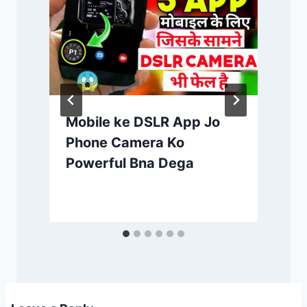
Mobile ke DSLR App Jo
Phone Camera Ko
Powerful Bna Dega