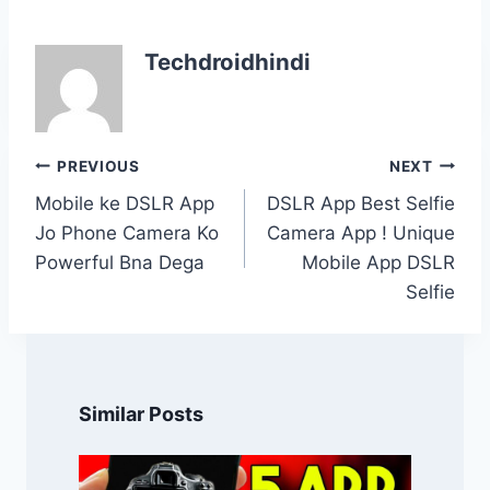
Techdroidhindi
Post
PREVIOUS
NEXT
navigation
Mobile ke DSLR App
DSLR App Best Selfie
Jo Phone Camera Ko
Camera App ! Unique
Powerful Bna Dega
Mobile App DSLR
Selfie
Similar Posts