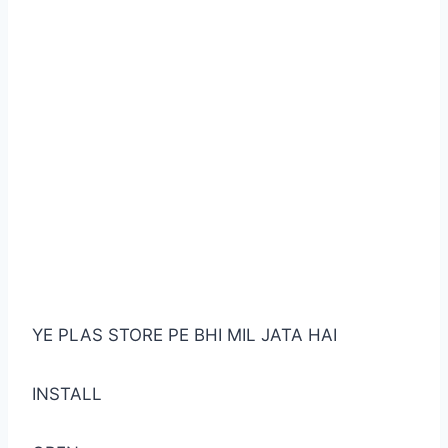
YE PLAS STORE PE BHI MIL JATA HAI
INSTALL