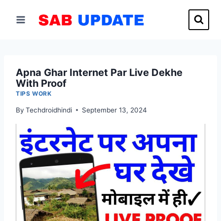
Skip
to
content
Apna Ghar Internet Par Live Dekhe
With Proof
TIPS WORK
By
Techdroidhindi
September 13, 2024