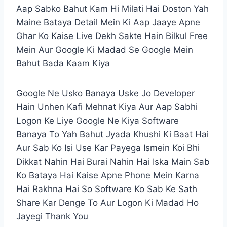
Aap Sabko Bahut Kam Hi Milati Hai Doston Yah
Maine Bataya Detail Mein Ki Aap Jaaye Apne
Ghar Ko Kaise Live Dekh Sakte Hain Bilkul Free
Mein Aur Google Ki Madad Se Google Mein
Bahut Bada Kaam Kiya
Google Ne Usko Banaya Uske Jo Developer
Hain Unhen Kafi Mehnat Kiya Aur Aap Sabhi
Logon Ke Liye Google Ne Kiya Software
Banaya To Yah Bahut Jyada Khushi Ki Baat Hai
Aur Sab Ko Isi Use Kar Payega Ismein Koi Bhi
Dikkat Nahin Hai Burai Nahin Hai Iska Main Sab
Ko Bataya Hai Kaise Apne Phone Mein Karna
Hai Rakhna Hai So Software Ko Sab Ke Sath
Share Kar Denge To Aur Logon Ki Madad Ho
Jayegi Thank You