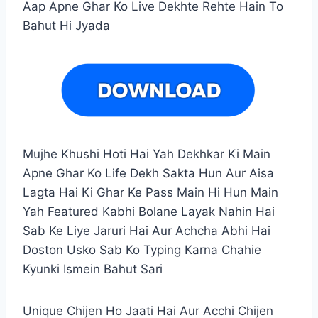
Aap Apne Ghar Ko Live Dekhte Rehte Hain To
Bahut Hi Jyada
Mujhe Khushi Hoti Hai Yah Dekhkar Ki Main
Apne Ghar Ko Life Dekh Sakta Hun Aur Aisa
Lagta Hai Ki Ghar Ke Pass Main Hi Hun Main
Yah Featured Kabhi Bolane Layak Nahin Hai
Sab Ke Liye Jaruri Hai Aur Achcha Abhi Hai
Doston Usko Sab Ko Typing Karna Chahie
Kyunki Ismein Bahut Sari
Unique Chijen Ho Jaati Hai Aur Acchi Chijen