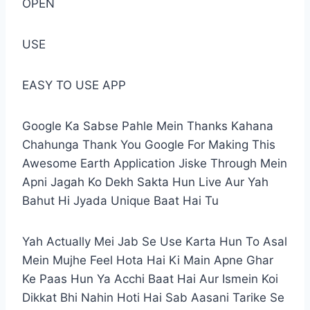
OPEN
USE
EASY TO USE APP
Google Ka Sabse Pahle Mein Thanks Kahana
Chahunga Thank You Google For Making This
Awesome Earth Application Jiske Through Mein
Apni Jagah Ko Dekh Sakta Hun Live Aur Yah
Bahut Hi Jyada Unique Baat Hai Tu
Yah Actually Mei Jab Se Use Karta Hun To Asal
Mein Mujhe Feel Hota Hai Ki Main Apne Ghar
Ke Paas Hun Ya Acchi Baat Hai Aur Ismein Koi
Dikkat Bhi Nahin Hoti Hai Sab Aasani Tarike Se