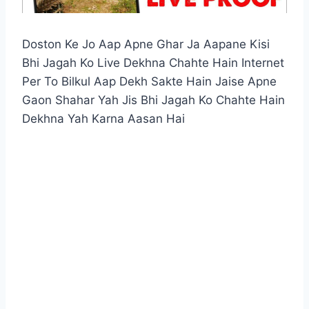
Doston Ke Jo Aap Apne Ghar Ja Aapane Kisi
Bhi Jagah Ko Live Dekhna Chahte Hain Internet
Per To Bilkul Aap Dekh Sakte Hain Jaise Apne
Gaon Shahar Yah Jis Bhi Jagah Ko Chahte Hain
Dekhna Yah Karna Aasan Hai