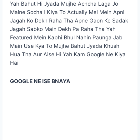
Yah Bahut Hi Jyada Mujhe Achcha Laga Jo
Maine Socha I Kiya To Actually Mei Mein Apni
Jagah Ko Dekh Raha Tha Apne Gaon Ke Sadak
Jagah Sabko Main Dekh Pa Raha Tha Yah
Featured Mein Kabhi Bhul Nahin Paunga Jab
Main Use Kya To Mujhe Bahut Jyada Khushi
Hua Tha Aur Aise Hi Yah Kam Google Ne Kiya
Hai
GOOGLE NE ISE BNAYA