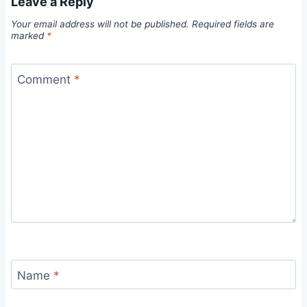
Leave a Reply
Your email address will not be published.
Required fields are
marked
*
Comment
*
Name
*