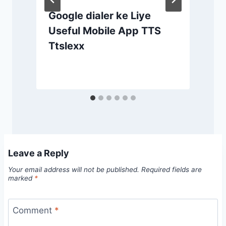
Google dialer ke Liye
Useful Mobile App TTS
Ttslexx
Leave a Reply
Your email address will not be published.
Required fields are
marked
*
Comment
*