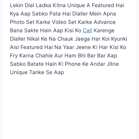
Lekin Dial Ladka Kitna Unique A Featured Hai
Kya Aap Sabko Pata Hai Dialler Mein Apna
Photo Set Karke Video Set Karke Advance
Bana Sakte Hain Aap Kisi Ko
Call
Karenge
Dialler Nikal Ke Na Chauk Jaega Har Koi Kyunki
Aisi Featured Hai Na Yaar Jeene Ki Har Kisi Ko
Fry Karna Chahie Aur Ham Bhi Bar Bar Aap
Sabko Batate Hain Ki Phone Ke Andar Jitne
Unique Tarike Se Aap