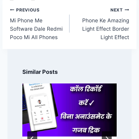
Post
PREVIOUS
NEXT
navigation
Mi Phone Me
Phone Ke Amazing
Software Dale Redmi
Light Effect Border
Poco Mi All Phones
Light Effect
Similar Posts