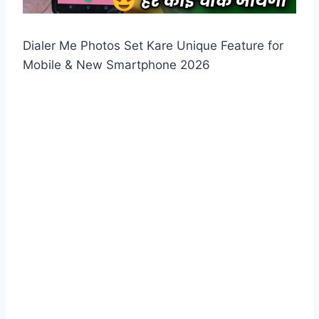
Dialer Me Photos Set Kare Unique Feature for
Mobile & New Smartphone 2026