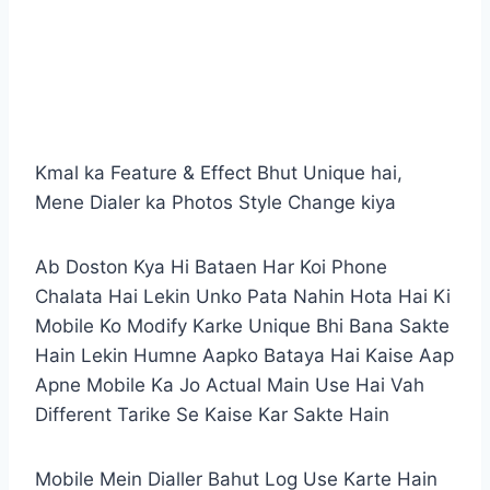
Kmal ka Feature & Effect Bhut Unique hai,
Mene Dialer ka Photos Style Change kiya
Ab Doston Kya Hi Bataen Har Koi Phone
Chalata Hai Lekin Unko Pata Nahin Hota Hai Ki
Mobile Ko Modify Karke Unique Bhi Bana Sakte
Hain Lekin Humne Aapko Bataya Hai Kaise Aap
Apne Mobile Ka Jo Actual Main Use Hai Vah
Different Tarike Se Kaise Kar Sakte Hain
Mobile Mein Dialler Bahut Log Use Karte Hain