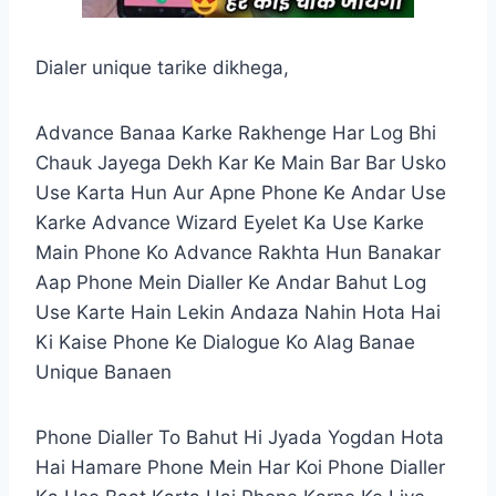
Dialer unique tarike dikhega,
Advance Banaa Karke Rakhenge Har Log Bhi
Chauk Jayega Dekh Kar Ke Main Bar Bar Usko
Use Karta Hun Aur Apne Phone Ke Andar Use
Karke Advance Wizard Eyelet Ka Use Karke
Main Phone Ko Advance Rakhta Hun Banakar
Aap Phone Mein Dialler Ke Andar Bahut Log
Use Karte Hain Lekin Andaza Nahin Hota Hai
Ki Kaise Phone Ke Dialogue Ko Alag Banae
Unique Banaen
Phone Dialler To Bahut Hi Jyada Yogdan Hota
Hai Hamare Phone Mein Har Koi Phone Dialler