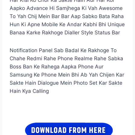
Aapko Advance Hi Samjhega Ki Vah Awesome
To Yah Chij Mein Bar Bar Aap Sabko Bata Raha
Hun Ki Apne Mobile Ke Andar Kabhi Bhi Unique
Banaa Karke Rakhoge Dialler Style Status Bar
Notification Panel Sab Badal Ke Rakhoge To
Chahe Redmi Rahe Phone Realme Rahe Sabka
Boss Ban Ke Rahega Aapka Phone Aur
Samsung Ke Phone Mein Bhi Ab Yah Chijen Kar
Sakte Hain Dialogue Mein Photo Set Kar Sakte
Hain Kya Calling