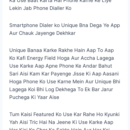
Ka Use Baat Karta Hai Phone Karne Ke Liye
Lekin Jab Phone Dialler Ko
Smartphone Dialer ko Unique Bna Dega Ye App
Aur Chauk Jayenge Dekhkar
Unique Banaa Karke Rakhe Hain Aap To Aap
Ko Kafi Energy Field Hoga Aur Accha Lagega
Use Karke Aap Apne Phone Ke Andar Bahut
Sari Aisi Kam Kar Payenge Jisse Ki Aap Aasani
Hoga Phone Ko Use Karne Mein Aur Unique Bhi
Lagega Koi Bhi Log Dekhega To Ek Bar Jarur
Puchega Ki Yaar Aise
Tum Kaisi Featured Ko Use Kar Rahe Ho Kyunki
Yah Aisi Tric Hai Na Jeene Ki Use Karke Aap
Har Kisi Ko Chor Ka Sakte Hain Aur Har Koi