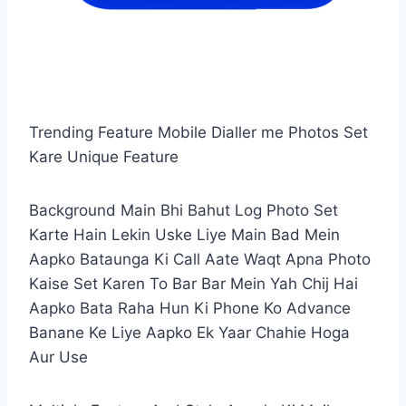
Trending Feature Mobile Dialler me Photos Set
Kare Unique Feature
Background Main Bhi Bahut Log Photo Set
Karte Hain Lekin Uske Liye Main Bad Mein
Aapko Bataunga Ki Call Aate Waqt Apna Photo
Kaise Set Karen To Bar Bar Mein Yah Chij Hai
Aapko Bata Raha Hun Ki Phone Ko Advance
Banane Ke Liye Aapko Ek Yaar Chahie Hoga
Aur Use