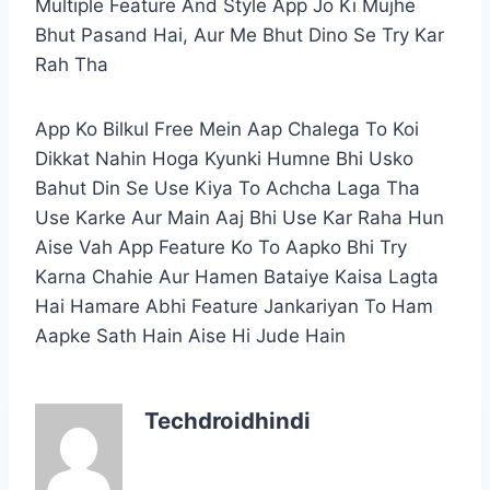
Multiple Feature And Style App Jo Ki Mujhe
Bhut Pasand Hai, Aur Me Bhut Dino Se Try Kar
Rah Tha
App Ko Bilkul Free Mein Aap Chalega To Koi
Dikkat Nahin Hoga Kyunki Humne Bhi Usko
Bahut Din Se Use Kiya To Achcha Laga Tha
Use Karke Aur Main Aaj Bhi Use Kar Raha Hun
Aise Vah App Feature Ko To Aapko Bhi Try
Karna Chahie Aur Hamen Bataiye Kaisa Lagta
Hai Hamare Abhi Feature Jankariyan To Ham
Aapke Sath Hain Aise Hi Jude Hain
Techdroidhindi