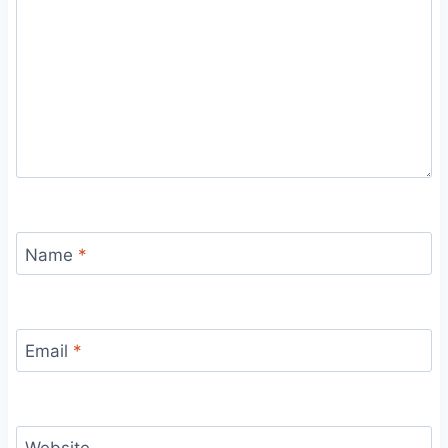
Name
*
Email
*