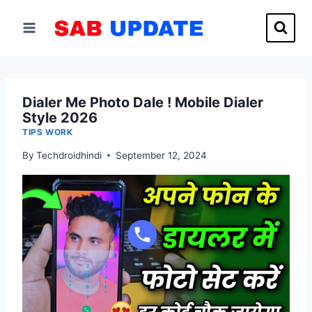
Skip
to
content
Dialer Me Photo Dale ! Mobile Dialer
Style 2026
TIPS WORK
By
Techdroidhindi
September 12, 2024