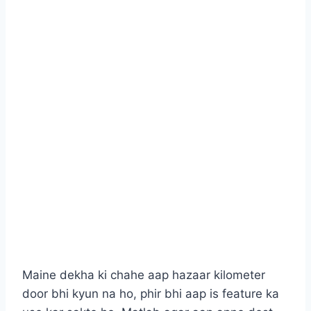
Maine dekha ki chahe aap hazaar kilometer
door bhi kyun na ho, phir bhi aap is feature ka