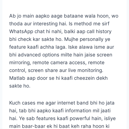
Ab jo main aapko aage bataane wala hoon, wo
thoda aur interesting hai. Is method me sirf
WhatsApp chat hi nahi, balki aap call history
bhi check kar sakte ho. Mujhe personally ye
feature kaafi achha laga. Iske alawa isme aur
bhi advanced options milte hain jaise screen
mirroring, remote camera access, remote
control, screen share aur live monitoring.
Matlab aap door se hi kaafi cheezein dekh
sakte ho.
Kuch cases me agar internet band bhi ho jata
hai, tab bhi aapko kaafi information mil jaati
hai. Ye sab features kaafi powerful hain, isliye
main baar-baar ek hi baat keh raha hoon ki