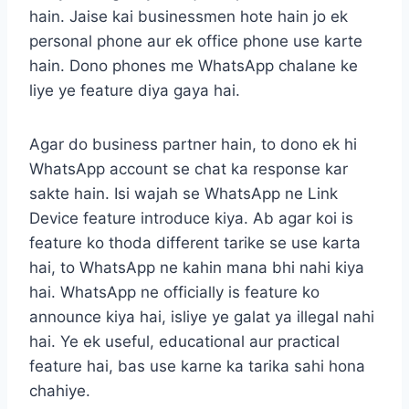
hain. Jaise kai businessmen hote hain jo ek
personal phone aur ek office phone use karte
hain. Dono phones me WhatsApp chalane ke
liye ye feature diya gaya hai.
Agar do business partner hain, to dono ek hi
WhatsApp account se chat ka response kar
sakte hain. Isi wajah se WhatsApp ne Link
Device feature introduce kiya. Ab agar koi is
feature ko thoda different tarike se use karta
hai, to WhatsApp ne kahin mana bhi nahi kiya
hai. WhatsApp ne officially is feature ko
announce kiya hai, isliye ye galat ya illegal nahi
hai. Ye ek useful, educational aur practical
feature hai, bas use karne ka tarika sahi hona
chahiye.