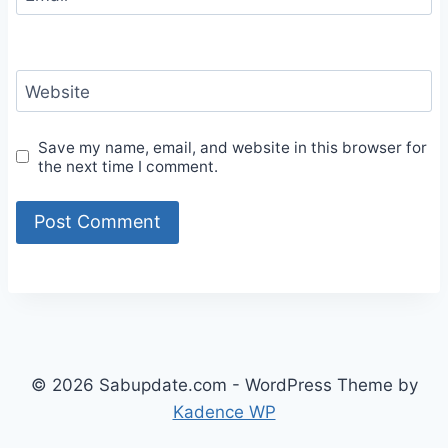
Website
Save my name, email, and website in this browser for
the next time I comment.
© 2026 Sabupdate.com - WordPress Theme by
Kadence WP