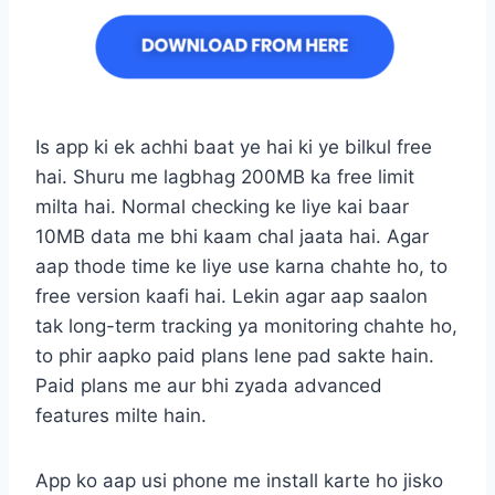
Is app ki ek achhi baat ye hai ki ye bilkul free
hai. Shuru me lagbhag 200MB ka free limit
milta hai. Normal checking ke liye kai baar
10MB data me bhi kaam chal jaata hai. Agar
aap thode time ke liye use karna chahte ho, to
free version kaafi hai. Lekin agar aap saalon
tak long-term tracking ya monitoring chahte ho,
to phir aapko paid plans lene pad sakte hain.
Paid plans me aur bhi zyada advanced
features milte hain.
App ko aap usi phone me install karte ho jisko