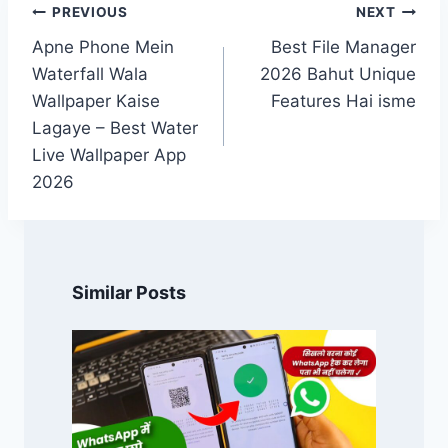
Post
PREVIOUS
NEXT
navigation
Apne Phone Mein
Best File Manager
Waterfall Wala
2026 Bahut Unique
Wallpaper Kaise
Features Hai isme
Lagaye – Best Water
Live Wallpaper App
2026
Similar Posts