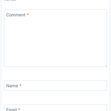
Comment
*
Name
*
Email
*