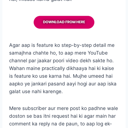
Agar aap is feature ko step-by-step detail me
samajhna chahte ho, to aap mere YouTube
channel par jaakar poori video dekh sakte ho.
Wahan maine practically dikhaaya hai ki kaise
is feature ko use karna hai. Mujhe umeed hai
aapko ye jankari pasand aayi hogi aur aap iska
galat use nahi karenge.
Mere subscriber aur mere post ko padhne wale
doston se bas itni request hai ki agar main har
comment ka reply na de paun, to aap log ek-