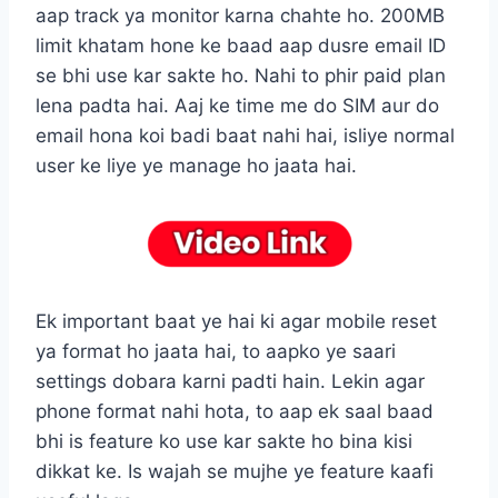
aap track ya monitor karna chahte ho. 200MB
limit khatam hone ke baad aap dusre email ID
se bhi use kar sakte ho. Nahi to phir paid plan
lena padta hai. Aaj ke time me do SIM aur do
email hona koi badi baat nahi hai, isliye normal
user ke liye ye manage ho jaata hai.
Ek important baat ye hai ki agar mobile reset
ya format ho jaata hai, to aapko ye saari
settings dobara karni padti hain. Lekin agar
phone format nahi hota, to aap ek saal baad
bhi is feature ko use kar sakte ho bina kisi
dikkat ke. Is wajah se mujhe ye feature kaafi