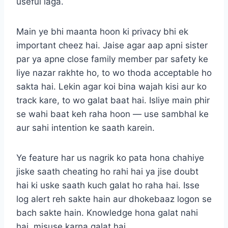
useful laga.
Main ye bhi maanta hoon ki privacy bhi ek
important cheez hai. Jaise agar aap apni sister
par ya apne close family member par safety ke
liye nazar rakhte ho, to wo thoda acceptable ho
sakta hai. Lekin agar koi bina wajah kisi aur ko
track kare, to wo galat baat hai. Isliye main phir
se wahi baat keh raha hoon — use sambhal ke
aur sahi intention ke saath karein.
Ye feature har us nagrik ko pata hona chahiye
jiske saath cheating ho rahi hai ya jise doubt
hai ki uske saath kuch galat ho raha hai. Isse
log alert reh sakte hain aur dhokebaaz logon se
bach sakte hain. Knowledge hona galat nahi
hai, misuse karna galat hai.