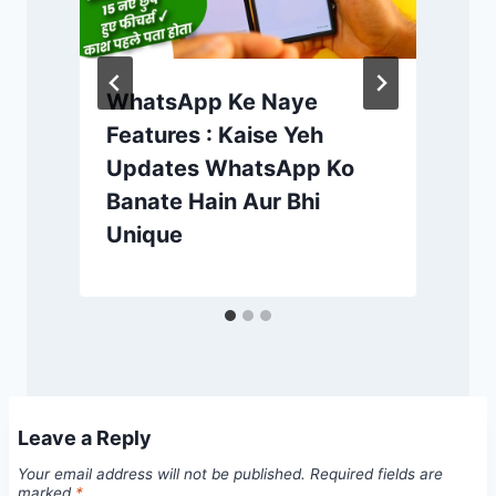
WhatsApp Ke Naye
Features : Kaise Yeh
Updates WhatsApp Ko
Banate Hain Aur Bhi
Unique
Leave a Reply
Your email address will not be published.
Required fields are
marked
*