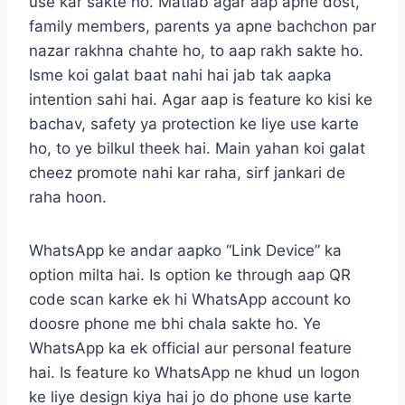
use kar sakte ho. Matlab agar aap apne dost,
family members, parents ya apne bachchon par
nazar rakhna chahte ho, to aap rakh sakte ho.
Isme koi galat baat nahi hai jab tak aapka
intention sahi hai. Agar aap is feature ko kisi ke
bachav, safety ya protection ke liye use karte
ho, to ye bilkul theek hai. Main yahan koi galat
cheez promote nahi kar raha, sirf jankari de
raha hoon.
WhatsApp ke andar aapko “Link Device” ka
option milta hai. Is option ke through aap QR
code scan karke ek hi WhatsApp account ko
doosre phone me bhi chala sakte ho. Ye
WhatsApp ka ek official aur personal feature
hai. Is feature ko WhatsApp ne khud un logon
ke liye design kiya hai jo do phone use karte