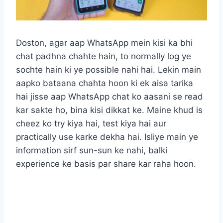
Doston, agar aap WhatsApp mein kisi ka bhi
chat padhna chahte hain, to normally log ye
sochte hain ki ye possible nahi hai. Lekin main
aapko bataana chahta hoon ki ek aisa tarika
hai jisse aap WhatsApp chat ko aasani se read
kar sakte ho, bina kisi dikkat ke. Maine khud is
cheez ko try kiya hai, test kiya hai aur
practically use karke dekha hai. Isliye main ye
information sirf sun-sun ke nahi, balki
experience ke basis par share kar raha hoon.