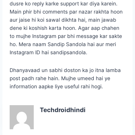
dusre ko reply karke support kar diya karein.
Main phir bhi comments par nazar rakhta hoon
aur jaise hi koi sawal dikhta hai, main jawab
dene ki koshish karta hoon. Agar aap chahen
to mujhe Instagram par bhi message kar sakte
ho. Mera naam Sandip Sandola hai aur meri
Instagram ID hai sandipsandola.
Dhanyavaad un sabhi doston ka jo itna lamba
post padh rahe hain. Mujhe umeed hai ye
information aapke liye useful rahi hogi.
Techdroidhindi