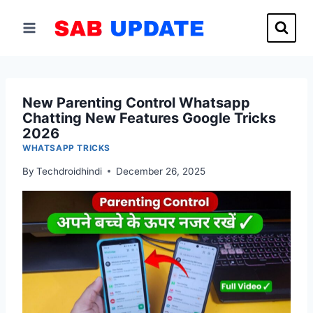
Skip
to
content
New Parenting Control Whatsapp
Chatting New Features Google Tricks
2026
WHATSAPP TRICKS
By
Techdroidhindi
December 26, 2025