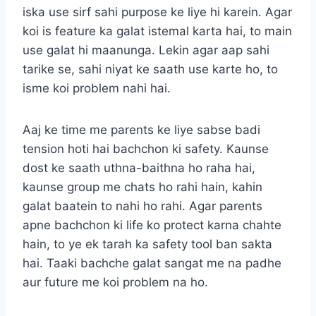
iska use sirf sahi purpose ke liye hi karein. Agar
koi is feature ka galat istemal karta hai, to main
use galat hi maanunga. Lekin agar aap sahi
tarike se, sahi niyat ke saath use karte ho, to
isme koi problem nahi hai.
Aaj ke time me parents ke liye sabse badi
tension hoti hai bachchon ki safety. Kaunse
dost ke saath uthna-baithna ho raha hai,
kaunse group me chats ho rahi hain, kahin
galat baatein to nahi ho rahi. Agar parents
apne bachchon ki life ko protect karna chahte
hain, to ye ek tarah ka safety tool ban sakta
hai. Taaki bachche galat sangat me na padhe
aur future me koi problem na ho.