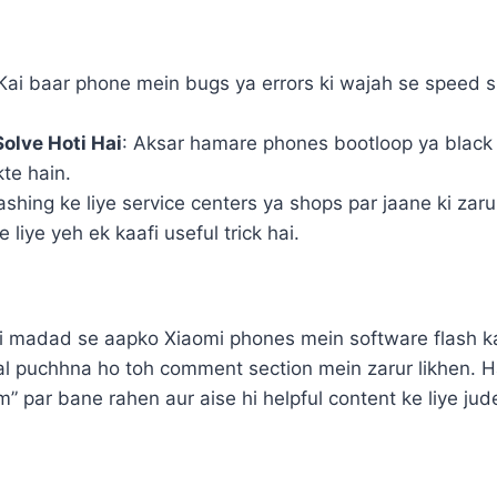
 Kai baar phone mein bugs ya errors ki wajah se speed sl
olve Hoti Hai
: Aksar hamare phones bootloop ya black s
te hain.
lashing ke liye service centers ya shops par jaane ki zaru
 liye yeh ek kaafi useful trick hai.
 ki madad se aapko Xiaomi phones mein software flash kar
awal puchhna ho toh comment section mein zarur likhen.
 par bane rahen aur aise hi helpful content ke liye ju