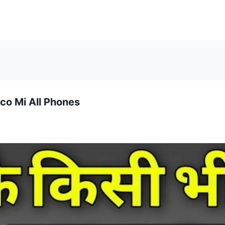
co Mi All Phones