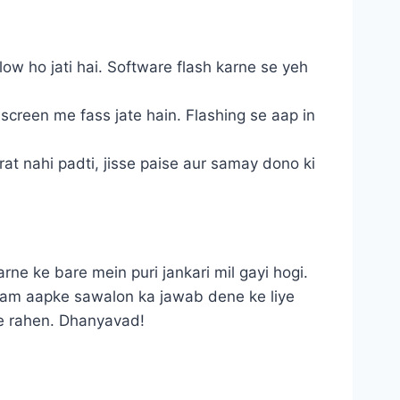
ow ho jati hai. Software flash karne se yeh
creen me fass jate hain. Flashing se aap in
rat nahi padti, jisse paise aur samay dono ki
ne ke bare mein puri jankari mil gayi hogi.
 Ham aapke sawalon ka jawab dene ke liye
de rahen. Dhanyavad!