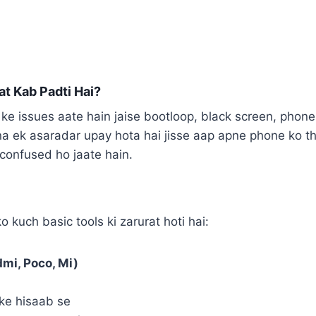
at Kab Padti Hai?
ke issues aate hain jaise bootloop, black screen, phone
na ek asaradar upay hota hai jisse aap apne phone ko th
n confused ho jaate hain.
 kuch basic tools ki zarurat hoti hai:
mi, Poco, Mi)
ke hisaab se