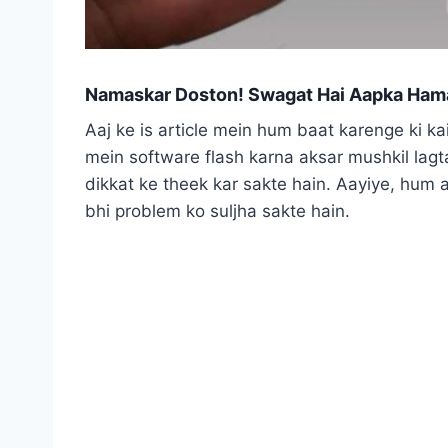
Namaskar Doston! Swagat Hai Aapka Hama
Aaj ke is article mein hum baat karenge ki k
mein software flash karna aksar mushkil lagta
dikkat ke theek kar sakte hain. Aayiye, hum 
bhi problem ko suljha sakte hain.