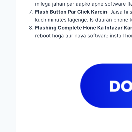
milega jahan par aapko apne software flas
Flash Button Par Click Karein
: Jaisa hi
kuch minutes lagenge. Is dauran phone k
Flashing Complete Hone Ka Intazar Ka
reboot hoga aur naya software install ho