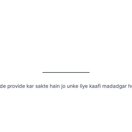
de provide kar sakte hain jo unke liye kaafi madadgar h