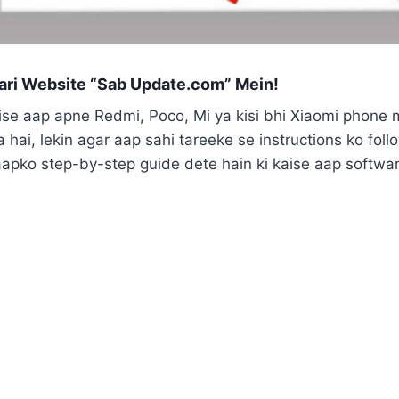
ri Website “Sab Update.com” Mein!
aise aap apne Redmi, Poco, Mi ya kisi bhi Xiaomi phone 
 hai, lekin agar aap sahi tareeke se instructions ko fol
aapko step-by-step guide dete hain ki kaise aap software