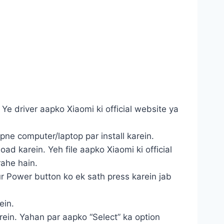
Ye driver aapko Xiaomi ki official website ya
apne computer/laptop par install karein.
ad karein. Yeh file aapko Xiaomi ki official
rahe hain.
r Power button ko ek sath press karein jab
ein.
karein. Yahan par aapko “Select” ka option