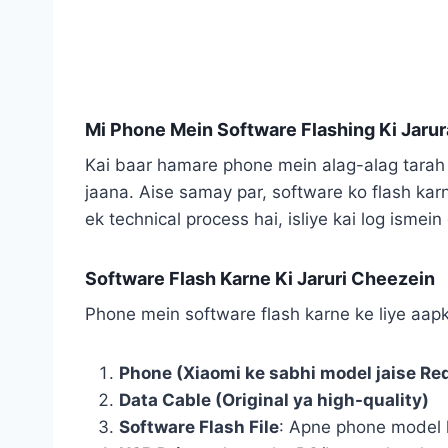
Mi Phone Mein Software Flashing Ki Jarur
Kai baar hamare phone mein alag-alag tarah 
jaana. Aise samay par, software ko flash kar
ek technical process hai, isliye kai log ismei
Software Flash Karne Ki Jaruri Cheezein
Phone mein software flash karne ke liye aapko
Phone (Xiaomi ke sabhi model jaise Red
Data Cable (Original ya high-quality)
Software Flash File
: Apne phone model 