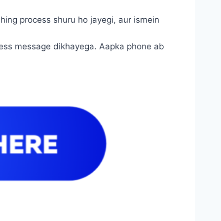
ashing process shuru ho jayegi, aur ismein
success message dikhayega. Aapka phone ab