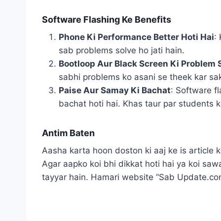
Software Flashing Ke Benefits
Phone Ki Performance Better Hoti Hai
:
sab problems solve ho jati hain.
Bootloop Aur Black Screen Ki Problem S
sabhi problems ko asani se theek kar sak
Paise Aur Samay Ki Bachat
: Software f
bachat hoti hai. Khas taur par students ke
Antim Baten
Aasha karta hoon doston ki aaj ke is article
Agar aapko koi bhi dikkat hoti hai ya koi s
tayyar hain. Hamari website “Sab Update.com”