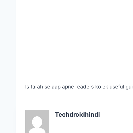
Is tarah se aap apne readers ko ek useful gui
Techdroidhindi