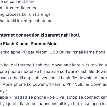
e se connect kare
bhi trusted flash tool
hing process ko run karenge
hai taaki koi step chhute na.
nternet connection ki zarurat nahi hoti.
e Flash Xiaomi Phones Mein
apko apne PC par Xiaomi USB Driver install karna hoga. 
ya koi bhi trusted flash tool download karein. Is tool ko 
Apne phone model ke hisaab se software flash file downlo
hyan rahe ki aap sahi version ki flash file download kar 
e
: Apne phone ko power off karein. Phir Volume Down au
jaye.
cable ki madad se phone ko PC ya laptop se connect kar
l ya jo bhi flash tool aapne install kiya hai, usse open 