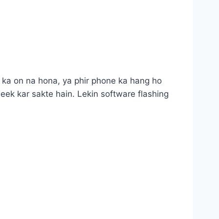
 ka on na hona, ya phir phone ka hang ho
eek kar sakte hain. Lekin software flashing