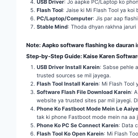
USB Driver
: Jo aapke PC/Laptop ko phon
Flash Tool
: Jaise ki Mi Flash Tool ya koi 
PC/Laptop/Computer
: Jis par aap flas
Stable Mind
: Thoda dhyan rakhna jaruri 
Note
: Aapko software flashing ke dauran i
Step-by-Step Guide: Kaise Karen Softwar
USB Driver Install Karein
: Sabse pehle a
trusted sources se mil jayega.
Flash Tool Install Karein
: Mi Flash Tool 
Software Flash File Download Karein
: 
website ya trusted sites par mil jayegi. D
Phone Ko Fastboot Mode Mein Le Aaiy
tak ki phone Fastboot mode mein na aa 
Phone Ko PC Se Connect Karein
: Data 
Flash Tool Ko Open Karein
: Mi Flash Too