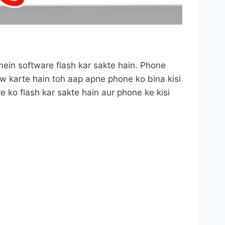
mein software flash kar sakte hain. Phone
low karte hain toh aap apne phone ko bina kisi
 ko flash kar sakte hain aur phone ke kisi