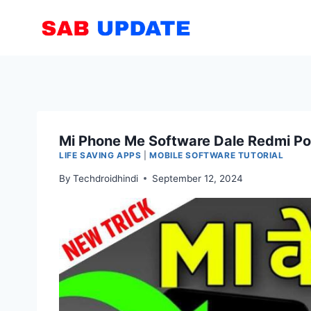
Skip
to
content
Mi Phone Me Software Dale Redmi Po
LIFE SAVING APPS
|
MOBILE SOFTWARE TUTORIAL
By
Techdroidhindi
September 12, 2024