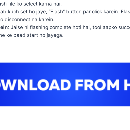
h file ko select karna hai.
 sab kuch set ho jaye, “Flash” button par click karein. Fl
o disconnect na karein.
rein
: Jaise hi flashing complete hoti hai, tool aapko 
ne ke baad start ho jayega.