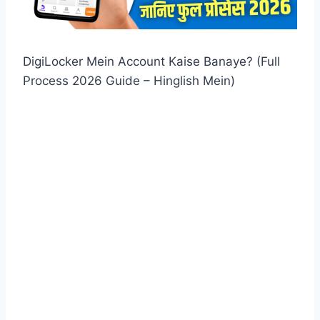
DigiLocker Mein Account Kaise Banaye? (Full
Process 2026 Guide – Hinglish Mein)