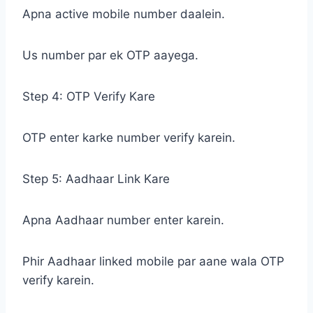
Apna active mobile number daalein.
Us number par ek OTP aayega.
Step 4: OTP Verify Kare
OTP enter karke number verify karein.
Step 5: Aadhaar Link Kare
Apna Aadhaar number enter karein.
Phir Aadhaar linked mobile par aane wala OTP
verify karein.