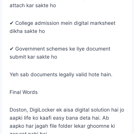
attach kar sakte ho
✔ College admission mein digital marksheet
dikha sakte ho
✔ Government schemes ke liye document
submit kar sakte ho
Yeh sab documents legally valid hote hain.
Final Words
Doston, DigiLocker ek aisa digital solution hai jo
aapki life ko kaafi easy bana deta hai. Ab
aapko har jagah file folder lekar ghoomne ki