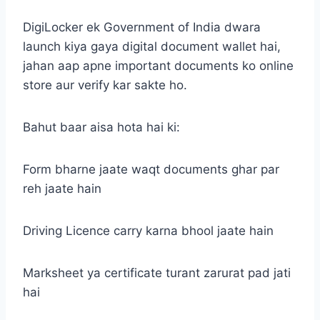
DigiLocker ek Government of India dwara
launch kiya gaya digital document wallet hai,
jahan aap apne important documents ko online
store aur verify kar sakte ho.
Bahut baar aisa hota hai ki:
Form bharne jaate waqt documents ghar par
reh jaate hain
Driving Licence carry karna bhool jaate hain
Marksheet ya certificate turant zarurat pad jati
hai