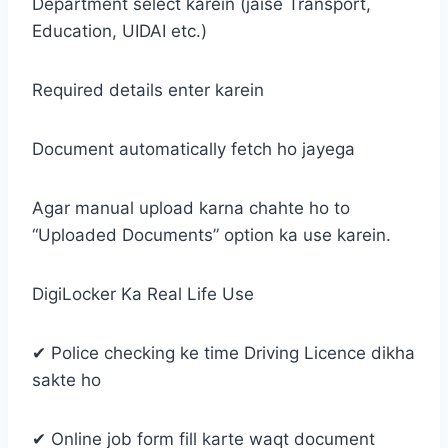
Department select karein (jaise Transport,
Education, UIDAI etc.)
Required details enter karein
Document automatically fetch ho jayega
Agar manual upload karna chahte ho to
“Uploaded Documents” option ka use karein.
DigiLocker Ka Real Life Use
✔ Police checking ke time Driving Licence dikha
sakte ho
✔ Online job form fill karte waqt document