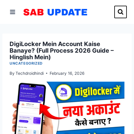
Skip
to
content
DigiLocker Mein Account Kaise
Banaye? (Full Process 2026 Guide –
Hinglish Mein)
UNCATEGORIZED
By
Techdroidhindi
February 16, 2026