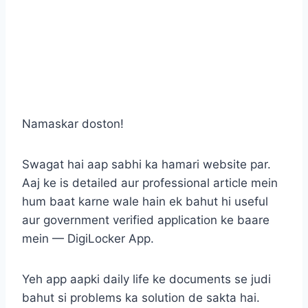
Namaskar doston!
Swagat hai aap sabhi ka hamari website par.
Aaj ke is detailed aur professional article mein
hum baat karne wale hain ek bahut hi useful
aur government verified application ke baare
mein — DigiLocker App.
Yeh app aapki daily life ke documents se judi
bahut si problems ka solution de sakta hai.