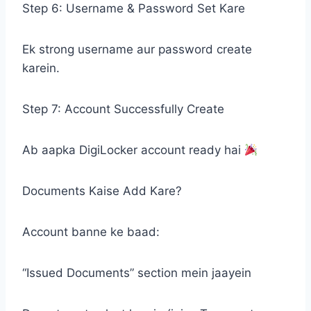
Step 6: Username & Password Set Kare
Ek strong username aur password create
karein.
Step 7: Account Successfully Create
Ab aapka DigiLocker account ready hai
Documents Kaise Add Kare?
Account banne ke baad:
“Issued Documents” section mein jaayein