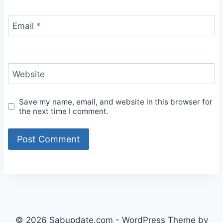
Email
*
Website
Save my name, email, and website in this browser for
the next time I comment.
© 2026 Sabupdate.com - WordPress Theme by