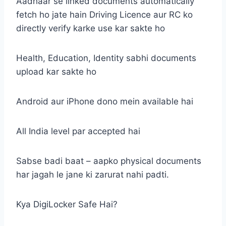
Aadhaar se linked documents automatically
fetch ho jate hain Driving Licence aur RC ko
directly verify karke use kar sakte ho
Health, Education, Identity sabhi documents
upload kar sakte ho
Android aur iPhone dono mein available hai
All India level par accepted hai
Sabse badi baat – aapko physical documents
har jagah le jane ki zarurat nahi padti.
Kya DigiLocker Safe Hai?