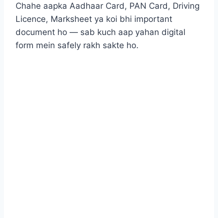
Chahe aapka Aadhaar Card, PAN Card, Driving
Licence, Marksheet ya koi bhi important
document ho — sab kuch aap yahan digital
form mein safely rakh sakte ho.