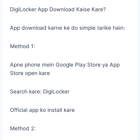
DigiLocker App Download Kaise Kare?
App download karne ke do simple tarike hain:
Method 1:
Apne phone mein Google Play Store ya App
Store open kare
Search kare: DigiLocker
Official app ko install kare
Method 2: