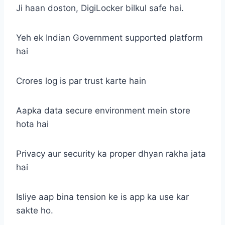
Ji haan doston, DigiLocker bilkul safe hai.
Yeh ek Indian Government supported platform
hai
Crores log is par trust karte hain
Aapka data secure environment mein store
hota hai
Privacy aur security ka proper dhyan rakha jata
hai
Isliye aap bina tension ke is app ka use kar
sakte ho.