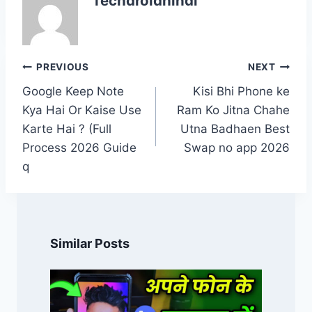
Techdroidhindi
Post
PREVIOUS
NEXT
navigation
Google Keep Note
Kisi Bhi Phone ke
Kya Hai Or Kaise Use
Ram Ko Jitna Chahe
Karte Hai ? (Full
Utna Badhaen Best
Process 2026 Guide
Swap no app 2026
q
Similar Posts