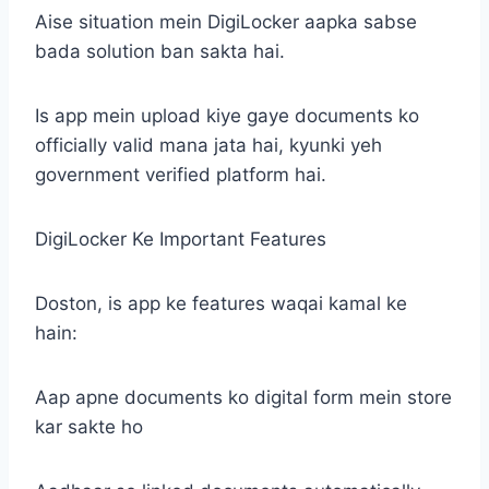
Aise situation mein DigiLocker aapka sabse
bada solution ban sakta hai.
Is app mein upload kiye gaye documents ko
officially valid mana jata hai, kyunki yeh
government verified platform hai.
DigiLocker Ke Important Features
Doston, is app ke features waqai kamal ke
hain:
Aap apne documents ko digital form mein store
kar sakte ho