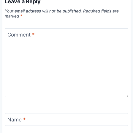
Leave a Reply
Your email address will not be published.
Required fields are
marked
*
Comment
*
Name
*