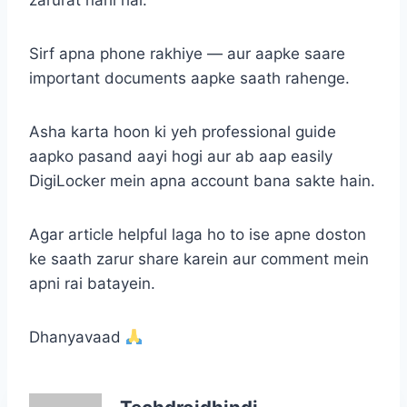
zarurat nahi hai.
Sirf apna phone rakhiye — aur aapke saare
important documents aapke saath rahenge.
Asha karta hoon ki yeh professional guide
aapko pasand aayi hogi aur ab aap easily
DigiLocker mein apna account bana sakte hain.
Agar article helpful laga ho to ise apne doston
ke saath zarur share karein aur comment mein
apni rai batayein.
Dhanyavaad