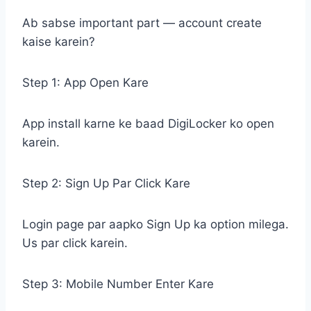
Ab sabse important part — account create
kaise karein?
Step 1: App Open Kare
App install karne ke baad DigiLocker ko open
karein.
Step 2: Sign Up Par Click Kare
Login page par aapko Sign Up ka option milega.
Us par click karein.
Step 3: Mobile Number Enter Kare