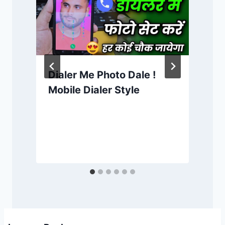
Dialer Me Photo Dale !
Mobile Dialer Style