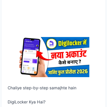
Chaliye step-by-step samajhte hain
DigiLocker Kya Hai?