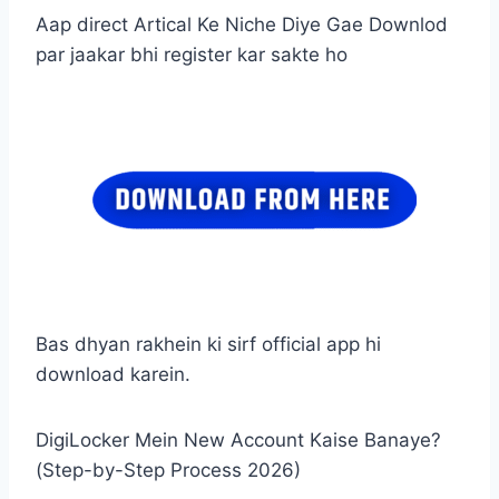
Aap direct Artical Ke Niche Diye Gae Downlod
par jaakar bhi register kar sakte ho
Bas dhyan rakhein ki sirf official app hi
download karein.
DigiLocker Mein New Account Kaise Banaye?
(Step-by-Step Process 2026)