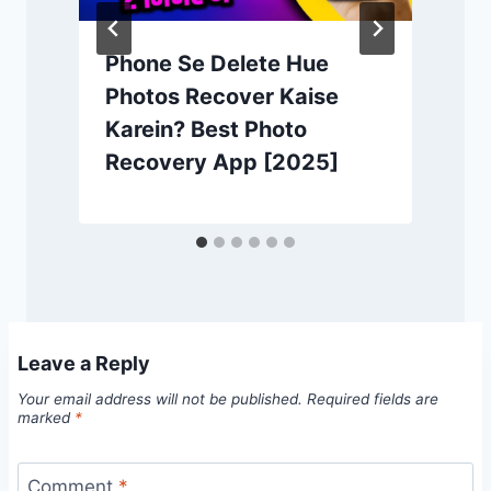
Phone Se Delete Hue
Photos Recover Kaise
Karein? Best Photo
Recovery App [2025]
Leave a Reply
Your email address will not be published.
Required fields are
marked
*
Comment
*