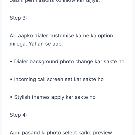
Sabhi permissions ko allow kar dijiye.
Step 3:
Ab aapko dialer customise karne ka option
milega. Yahan se aap:
• Dialer background photo change kar sakte ho
• Incoming call screen set kar sakte ho
• Stylish themes apply kar sakte ho
Step 4:
Apni pasand ki photo select karke preview