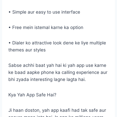
• Simple aur easy to use interface
• Free mein istemal karne ka option
• Dialer ko attractive look dene ke liye multiple
themes aur styles
Sabse achhi baat yah hai ki yah app use karne
ke baad aapke phone ka calling experience aur
bhi zyada interesting lagne lagta hai.
Kya Yah App Safe Hai?
Ji haan doston, yah app kaafi had tak safe aur