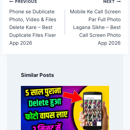
Post
PREVIOUS
NEXT
navigation
Phone se Dublicate
Mobile Ke Call Screen
Photo, Video & Files
Par Full Photo
Delete Kare – Best
Lagana Sikhe – Best
Duplicate Files Fixer
Call Screen Photo
App 2026
App 2026
Similar Posts