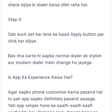
check kijiye ki dialer kaisa dikh raha hai.
Step 5:
Sab kuch set kar lene ke baad Apply button par
click kar dijiye.
Bas itna karte hi aapka normal dialer ek stylish
aur modern dialer mein change ho jayega.
Is App Ka Experience Kaisa Hai?
Agar aapko phone customise karna pasand hai
to yah app aapko definitely pasand aayega.
Yah app simple hone ke saath-saath kaafi