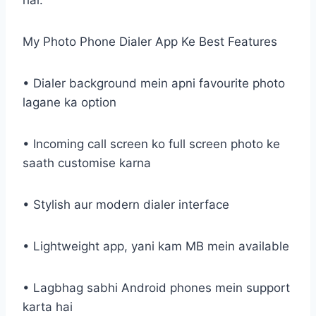
hai.
My Photo Phone Dialer App Ke Best Features
• Dialer background mein apni favourite photo
lagane ka option
• Incoming call screen ko full screen photo ke
saath customise karna
• Stylish aur modern dialer interface
• Lightweight app, yani kam MB mein available
• Lagbhag sabhi Android phones mein support
karta hai