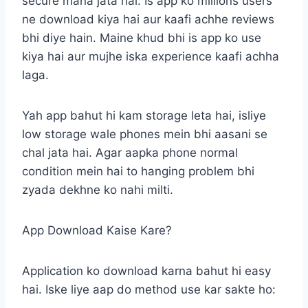
secure mana jata hai. Is app ko millions users
ne download kiya hai aur kaafi achhe reviews
bhi diye hain. Maine khud bhi is app ko use
kiya hai aur mujhe iska experience kaafi achha
laga.
Yah app bahut hi kam storage leta hai, isliye
low storage wale phones mein bhi aasani se
chal jata hai. Agar aapka phone normal
condition mein hai to hanging problem bhi
zyada dekhne ko nahi milti.
App Download Kaise Kare?
Application ko download karna bahut hi easy
hai. Iske liye aap do method use kar sakte ho: