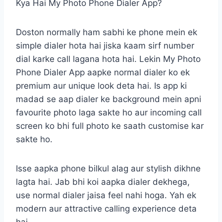
Kya Hai My Photo Phone Dialer App?
Doston normally ham sabhi ke phone mein ek
simple dialer hota hai jiska kaam sirf number
dial karke call lagana hota hai. Lekin My Photo
Phone Dialer App aapke normal dialer ko ek
premium aur unique look deta hai. Is app ki
madad se aap dialer ke background mein apni
favourite photo laga sakte ho aur incoming call
screen ko bhi full photo ke saath customise kar
sakte ho.
Isse aapka phone bilkul alag aur stylish dikhne
lagta hai. Jab bhi koi aapka dialer dekhega,
use normal dialer jaisa feel nahi hoga. Yah ek
modern aur attractive calling experience deta