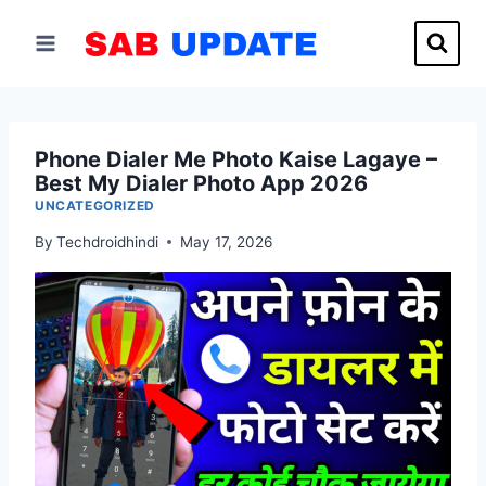
Skip
to
content
Phone Dialer Me Photo Kaise Lagaye –
Best My Dialer Photo App 2026
UNCATEGORIZED
By
Techdroidhindi
May 17, 2026