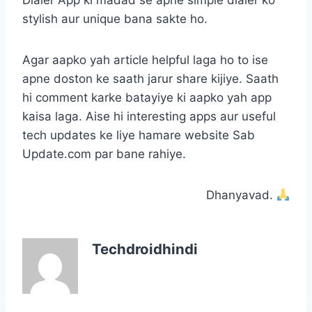
Dialer App ki madad se apne simple dialer ko
stylish aur unique bana sakte ho.
Agar aapko yah article helpful laga ho to ise
apne doston ke saath jarur share kijiye. Saath
hi comment karke batayiye ki aapko yah app
kaisa laga. Aise hi interesting apps aur useful
tech updates ke liye hamare website Sab
Update.com par bane rahiye.
Dhanyavad.
Techdroidhindi