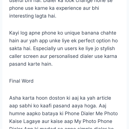
useful bhi hai. Dialer ka look change hone se
phone use karne ka experience aur bhi
interesting lagta hai.
Kayi log apne phone ko unique banana chahte
hain aur yah app unke liye ek perfect option ho
sakta hai. Especially un users ke liye jo stylish
caller screen aur personalised dialer use karna
pasand karte hain.
Final Word
Asha karta hoon doston ki aaj ka yah article
aap sabhi ko kaafi pasand aaya hoga. Aaj
humne aapko bataya ki Phone Dialer Me Photo
Kaise Lagaye aur kaise aap My Photo Phone