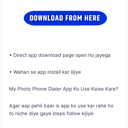
• Direct app download page open ho jayega
• Wahan se app install kar lijiye
My Photo Phone Dialer App Ko Use Kaise Kare?
Agar aap pehli baar is app ko use kar rahe ho
to niche diye gaye steps follow kijiye: