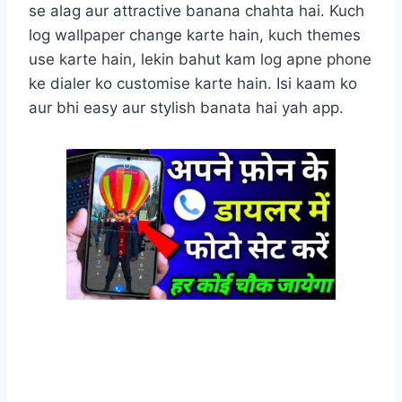
se alag aur attractive banana chahta hai. Kuch
log wallpaper change karte hain, kuch themes
use karte hain, lekin bahut kam log apne phone
ke dialer ko customise karte hain. Isi kaam ko
aur bhi easy aur stylish banata hai yah app.