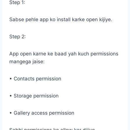
Step 1:
Sabse pehle app ko install karke open kijiye.
Step 2:
App open karne ke baad yah kuch permissions
mangega jaise:
• Contacts permission
• Storage permission
• Gallery access permission