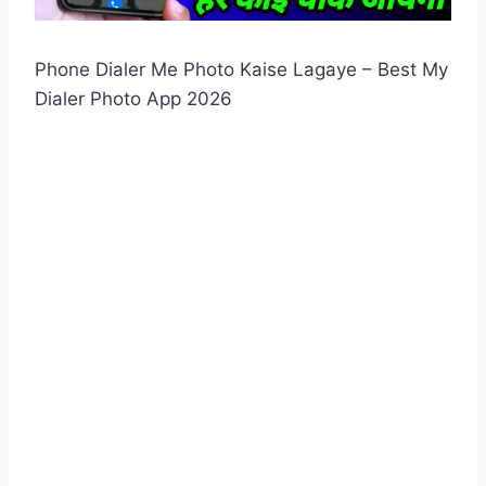
Phone Dialer Me Photo Kaise Lagaye – Best My
Dialer Photo App 2026