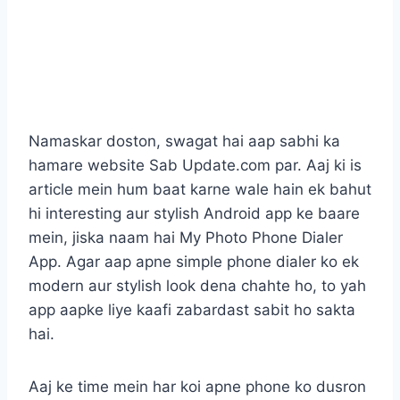
Namaskar doston, swagat hai aap sabhi ka
hamare website Sab Update.com par. Aaj ki is
article mein hum baat karne wale hain ek bahut
hi interesting aur stylish Android app ke baare
mein, jiska naam hai My Photo Phone Dialer
App. Agar aap apne simple phone dialer ko ek
modern aur stylish look dena chahte ho, to yah
app aapke liye kaafi zabardast sabit ho sakta
hai.
Aaj ke time mein har koi apne phone ko dusron