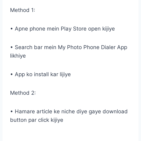
Method 1:
• Apne phone mein Play Store open kijiye
• Search bar mein My Photo Phone Dialer App
likhiye
• App ko install kar lijiye
Method 2:
• Hamare article ke niche diye gaye download
button par click kijiye