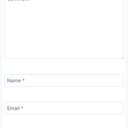
Name
*
Email
*