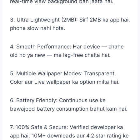
real-time view background ban jaata hai.
3. Ultra Lightweight (2MB): Sirf 2MB ka app hai,
phone slow nahi hota.
4. Smooth Performance: Har device — chahe
old ho ya new — me lag-free chalta hai.
5. Multiple Wallpaper Modes: Transparent,
Color aur Live wallpaper ka option milta hai.
6. Battery Friendly: Continuous use ke
bawajood battery consumption bahut kam hai.
7. 100% Safe & Secure: Verified developer ka
app hai, 10M+ downloads aur 4.2 star rating ke