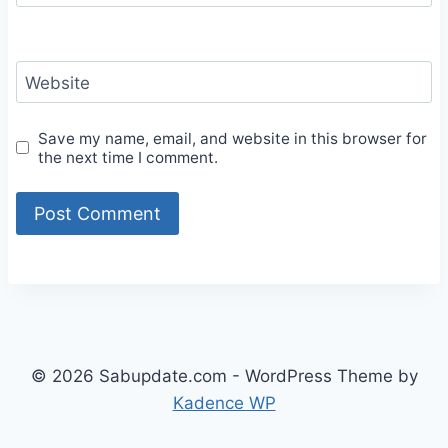
Website
Save my name, email, and website in this browser for
the next time I comment.
© 2026 Sabupdate.com - WordPress Theme by
Kadence WP