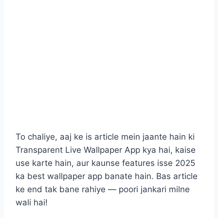
To chaliye, aaj ke is article mein jaante hain ki
Transparent Live Wallpaper App kya hai, kaise
use karte hain, aur kaunse features isse 2025
ka best wallpaper app banate hain. Bas article
ke end tak bane rahiye — poori jankari milne
wali hai!