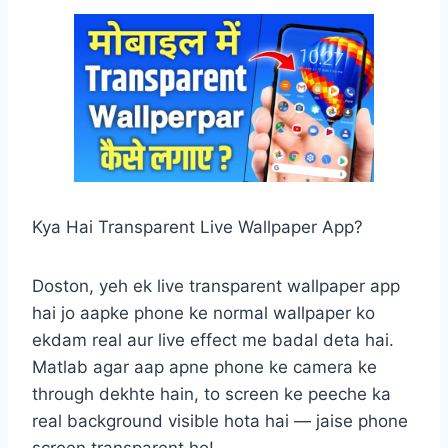
Kya Hai Transparent Live Wallpaper App?
Doston, yeh ek live transparent wallpaper app
hai jo aapke phone ke normal wallpaper ko
ekdam real aur live effect me badal deta hai.
Matlab agar aap apne phone ke camera ke
through dekhte hain, to screen ke peeche ka
real background visible hota hai — jaise phone