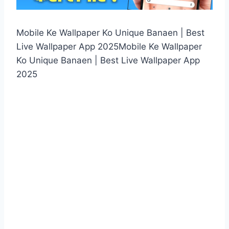
Mobile Ke Wallpaper Ko Unique Banaen | Best
Live Wallpaper App 2025Mobile Ke Wallpaper
Ko Unique Banaen | Best Live Wallpaper App
2025