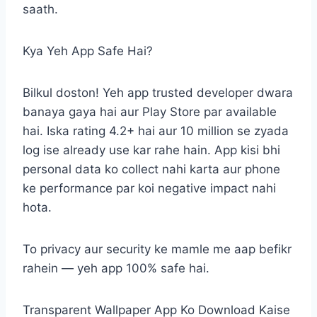
saath.
Kya Yeh App Safe Hai?
Bilkul doston! Yeh app trusted developer dwara
banaya gaya hai aur Play Store par available
hai. Iska rating 4.2+ hai aur 10 million se zyada
log ise already use kar rahe hain. App kisi bhi
personal data ko collect nahi karta aur phone
ke performance par koi negative impact nahi
hota.
To privacy aur security ke mamle me aap befikr
rahein — yeh app 100% safe hai.
Transparent Wallpaper App Ko Download Kaise