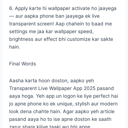
6. Apply karte hi wallpaper activate ho jaayega
— aur aapka phone ban jaayega ek live
transparent screen! Aap chahein to baad me
settings me jaa kar wallpaper speed,
brightness aur effect bhi customize kar sakte
hain.
Final Words
Aasha karta hoon doston, aapko yeh
Transparent Live Wallpaper App 2025 pasand
aaya hoga. Yeh app un logon ke liye perfect hai
jo apne phone ko ek unique, stylish aur modern
look dena chahte hain. Agar aapko yeh article
pasand aaya ho to ise apne doston ke saath
zarur share kijiye taaki wo bhi apne