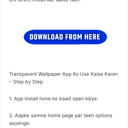
Transparent Wallpaper App Ko Use Kaise Karen
– Step by Step
1. App install hone ke baad open kijiye.
2. Aapke samne home page par teen options
aayenge: