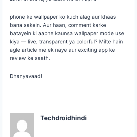
phone ke wallpaper ko kuch alag aur khaas
bana sakein. Aur haan, comment karke
batayein ki aapne kaunsa wallpaper mode use
kiya — live, transparent ya colorful? Milte hain
agle article me ek naye aur exciting app ke
review ke saath.
Dhanyavaad!
Techdroidhindi