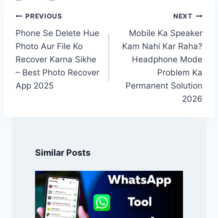
Post
PREVIOUS
NEXT
navigation
Phone Se Delete Hue
Mobile Ka Speaker
Photo Aur File Ko
Kam Nahi Kar Raha?
Recover Karna Sikhe
Headphone Mode
– Best Photo Recover
Problem Ka
App 2025
Permanent Solution
2026
Similar Posts