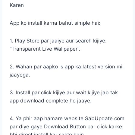
Karen
App ko install karna bahut simple hai:
1. Play Store par jaaiye aur search kijiye:
“Transparent Live Wallpaper”.
2. Wahan par aapko is app ka latest version mil
jaayega.
3. Install par click kijiye aur wait kijiye jab tak
app download complete ho jaaye.
4. Ya phir aap hamare website SabUpdate.com
par diye gaye Download Button par click karke
bhi direct install kar sakte hain.