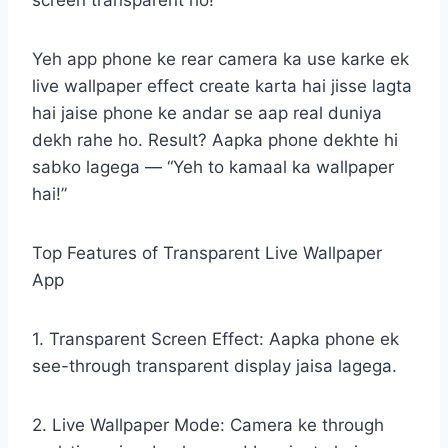
screen transparent ho!
Yeh app phone ke rear camera ka use karke ek
live wallpaper effect create karta hai jisse lagta
hai jaise phone ke andar se aap real duniya
dekh rahe ho. Result? Aapka phone dekhte hi
sabko lagega — “Yeh to kamaal ka wallpaper
hai!”
Top Features of Transparent Live Wallpaper
App
1. Transparent Screen Effect: Aapka phone ek
see-through transparent display jaisa lagega.
2. Live Wallpaper Mode: Camera ke through