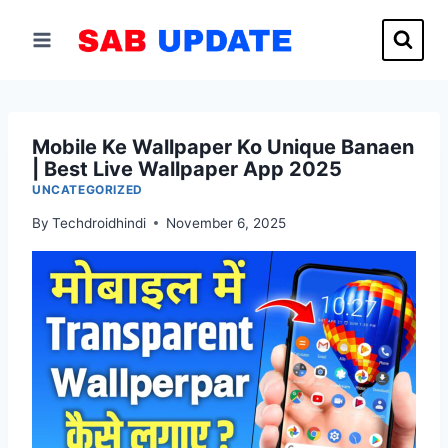
Skip
to
content
Mobile Ke Wallpaper Ko Unique Banaen
| Best Live Wallpaper App 2025
UNCATEGORIZED
By
Techdroidhindi
November 6, 2025