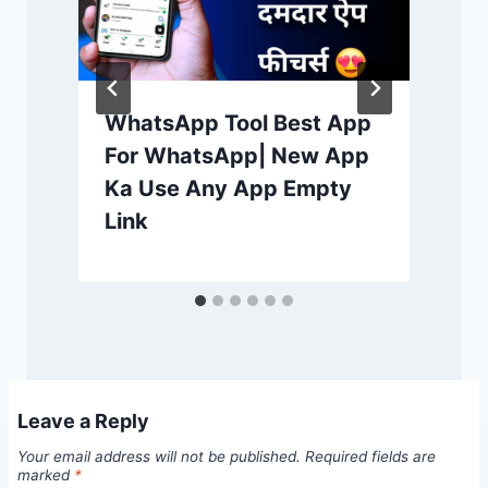
WhatsApp Tool Best App
For WhatsApp| New App
Ka Use Any App Empty
Link
Leave a Reply
Your email address will not be published.
Required fields are
marked
*