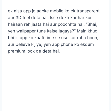
ek aisa app jo aapke mobile ko ek transparent
aur 3D feel deta hai. Isse dekh kar har koi
hairaan reh jaata hai aur poochhta hai, “Bhai,
yeh wallpaper tune kaise lagaya?” Main khud
bhi is app ko kaafi time se use kar raha hoon,
aur believe kijiye, yeh app phone ko ekdum
premium look de deta hai.