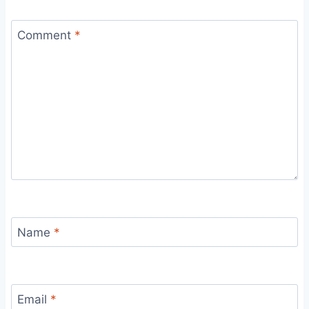
Comment
*
Name
*
Email
*