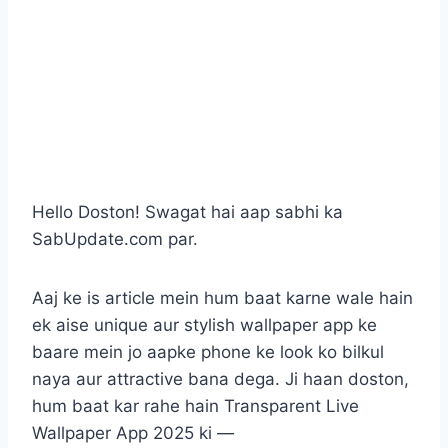
Hello Doston! Swagat hai aap sabhi ka
SabUpdate.com par.
Aaj ke is article mein hum baat karne wale hain
ek aise unique aur stylish wallpaper app ke
baare mein jo aapke phone ke look ko bilkul
naya aur attractive bana dega. Ji haan doston,
hum baat kar rahe hain Transparent Live
Wallpaper App 2025 ki —