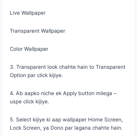
Live Wallpaper
Transparent Wallpaper
Color Wallpaper
3. Transparent look chahte hain to Transparent
Option par click kijiye.
4. Ab aapko niche ek Apply button milega –
uspe click kijiye.
5. Select kijiye ki aap wallpaper Home Screen,
Lock Screen, ya Dono par lagana chahte hain.