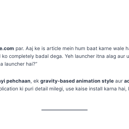
e.com
par. Aaj ke is article mein hum baat karne wale 
l ko completely badal dega. Yeh launcher itna alag aur 
a launcher hai?”
ayi pehchaan
, ek
gravity-based animation style
aur
a
lication ki puri detail milegi, use kaise install karna ha