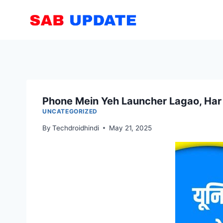
Skip
to
content
Phone Mein Yeh Launcher Lagao, Har
UNCATEGORIZED
By
Techdroidhindi
May 21, 2025