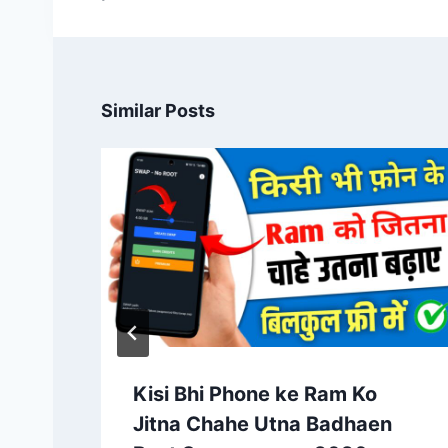
Similar Posts
Kisi Bhi Phone ke Ram Ko
Jitna Chahe Utna Badhaen