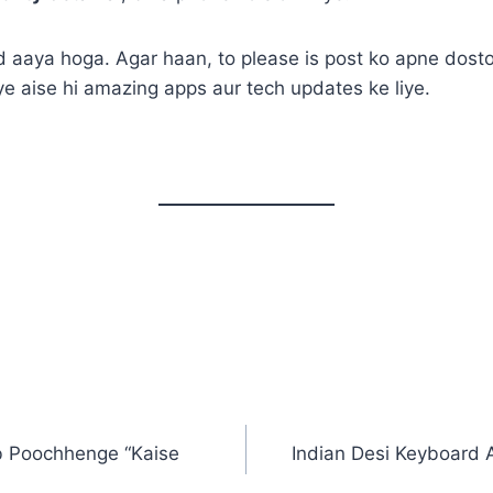
 aaya hoga. Agar haan, to please is post ko apne dosto
iye aise hi amazing apps aur tech updates ke liye.
b Poochhenge “Kaise
Indian Desi Keyboard 