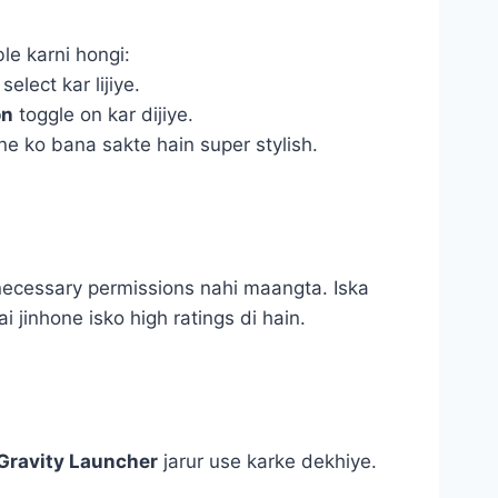
le karni hongi:
select kar lijiye.
on
toggle on kar dijiye.
e ko bana sakte hain super stylish.
nnecessary permissions nahi maangta. Iska
i jinhone isko high ratings di hain.
Gravity Launcher
jarur use karke dekhiye.