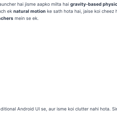
launcher hai jisme aapko milta hai
gravity-based physi
kuch ek
natural motion
ke sath hota hai, jaise koi cheez
nchers
mein se ek.
traditional Android UI se, aur isme koi clutter nahi hota.