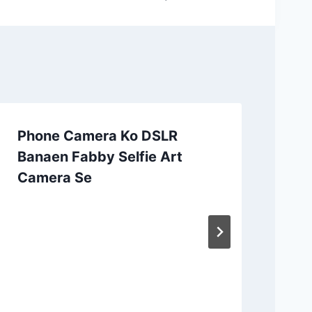
Phone Camera Ko DSLR
Banaen Fabby Selfie Art
Camera Se
Ap
CC