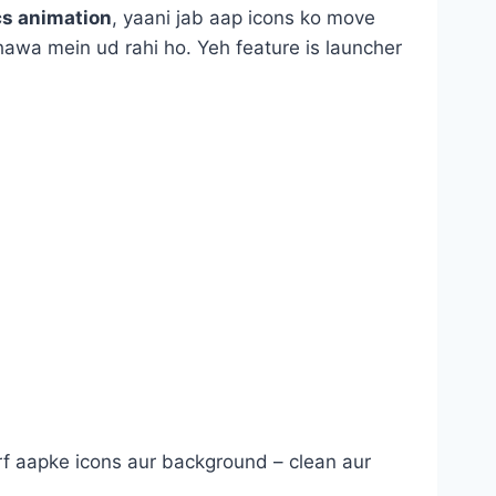
cs animation
, yaani jab aap icons ko move
 hawa mein ud rahi ho. Yeh feature is launcher
 Sirf aapke icons aur background – clean aur