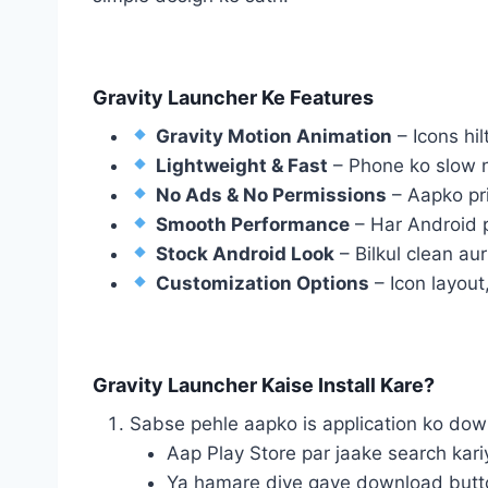
Gravity Launcher Ke Features
Gravity Motion Animation
– Icons hil
Lightweight & Fast
– Phone ko slow n
No Ads & No Permissions
– Aapko priv
Smooth Performance
– Har Android 
Stock Android Look
– Bilkul clean aur
Customization Options
– Icon layout
Gravity Launcher Kaise Install Kare?
Sabse pehle aapko is application ko do
Aap Play Store par jaake search kar
Ya hamare diye gaye download button