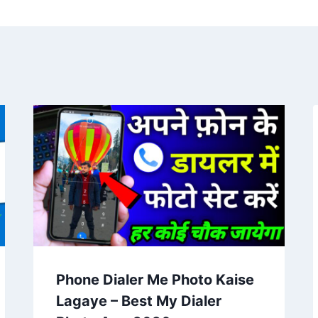
Phone Dialer Me Photo Kaise
Lagaye – Best My Dialer