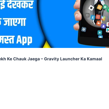
ekh Ke Chauk Jaega – Gravity Launcher Ka Kamaal