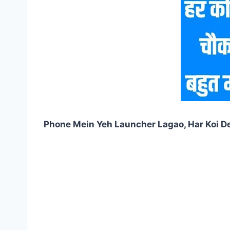
Phone Mein Yeh Launcher Lagao, Har Koi D