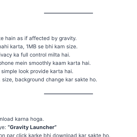
te hain as if affected by gravity.
ahi karta, 1MB se bhi kam size.
acy ka full control milta hai.
phone mein smoothly kaam karta hai.
 simple look provide karta hai.
, size, background change kar sakte ho.
wnload karna hoga.
iye:
“Gravity Launcher”
 par click karke bhi download kar sakte ho.