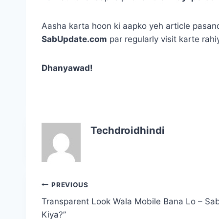
Aasha karta hoon ki aapko yeh article pasand
SabUpdate.com
par regularly visit karte rah
Dhanyawad!
Techdroidhindi
Post
PREVIOUS
navigation
Transparent Look Wala Mobile Bana Lo – Sa
Kiya?”