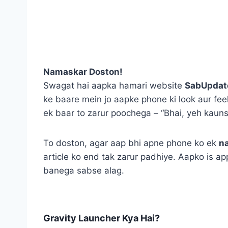
Namaskar Doston!
Swagat hai aapka hamari website
SabUpdat
ke baare mein jo aapke phone ki look aur fee
ek baar to zarur poochega – “Bhai, yeh kauns
To doston, agar aap bhi apne phone ko ek
n
article ko end tak zarur padhiye. Aapko is app
banega sabse alag.
Gravity Launcher Kya Hai?