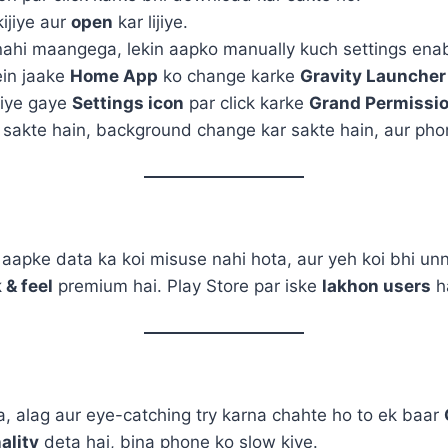
ijiye aur
open
kar lijiye.
nahi maangega, lekin aapko manually kuch settings enab
in jaake
Home App
ko change karke
Gravity Launcher
diye gaye
Settings icon
par click karke
Grand Permissi
sakte hain, background change kar sakte hain, aur phon
 aapke data ka koi misuse nahi hota, aur yeh koi bhi u
 & feel
premium hai. Play Store par iske
lakhon users
ha
 alag aur eye-catching try karna chahte ho to ek baar
ality
deta hai, bina phone ko slow kiye.