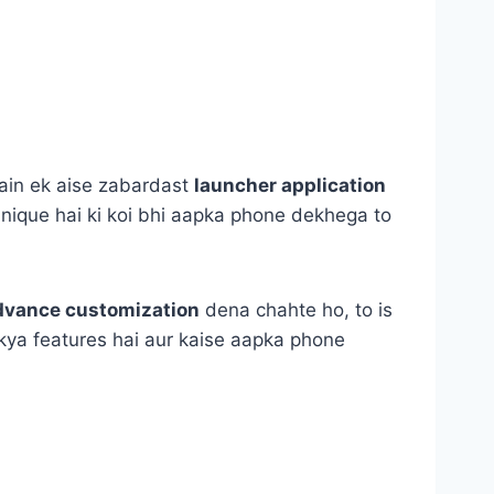
hain ek aise zabardast
launcher application
unique hai ki koi bhi aapka phone dekhega to
dvance customization
dena chahte ho, to is
i, kya features hai aur kaise aapka phone