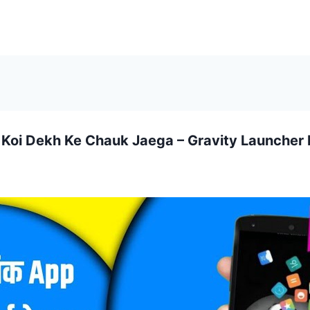
 Koi Dekh Ke Chauk Jaega – Gravity Launcher