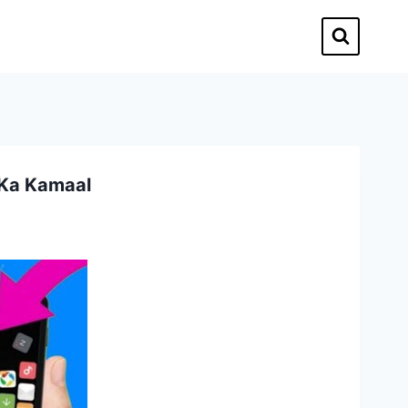
 Ka Kamaal