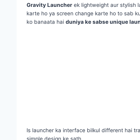
Gravity Launcher
ek lightweight aur stylish 
karte ho ya screen change karte ho to sab 
ko banaata hai
duniya ke sabse unique lau
Is launcher ka interface bilkul different hai 
simple design ke sath.