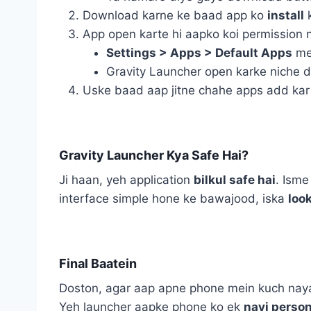
Download karne ke baad app ko
install
k
App open karte hi aapko koi permission 
Settings > Apps > Default Apps
me
Gravity Launcher open karke niche 
Uske baad aap jitne chahe apps add kar 
Gravity Launcher Kya Safe Hai?
Ji haan, yeh application
bilkul safe hai
. Isme
interface simple hone ke bawajood, iska
look
Final Baatein
Doston, agar aap apne phone mein kuch naya,
Yeh launcher aapke phone ko ek
nayi person