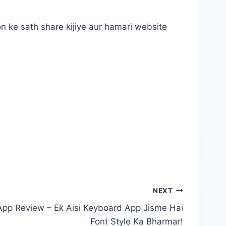
n ke sath share kijiye aur hamari website
NEXT
App Review – Ek Aisi Keyboard App Jisme Hai
Font Style Ka Bharmar!