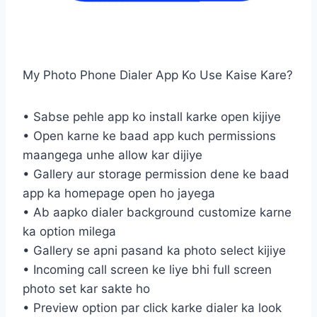
My Photo Phone Dialer App Ko Use Kaise Kare?
• Sabse pehle app ko install karke open kijiye
• Open karne ke baad app kuch permissions
maangega unhe allow kar dijiye
• Gallery aur storage permission dene ke baad
app ka homepage open ho jayega
• Ab aapko dialer background customize karne
ka option milega
• Gallery se apni pasand ka photo select kijiye
• Incoming call screen ke liye bhi full screen
photo set kar sakte ho
• Preview option par click karke dialer ka look