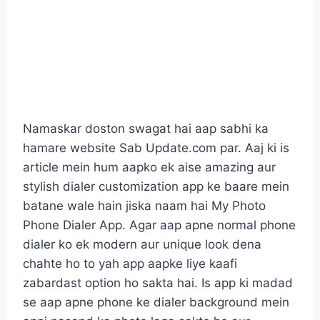
Namaskar doston swagat hai aap sabhi ka
hamare website Sab Update.com par. Aaj ki is
article mein hum aapko ek aise amazing aur
stylish dialer customization app ke baare mein
batane wale hain jiska naam hai My Photo
Phone Dialer App. Agar aap apne normal phone
dialer ko ek modern aur unique look dena
chahte ho to yah app aapke liye kaafi
zabardast option ho sakta hai. Is app ki madad
se aap apne phone ke dialer background mein