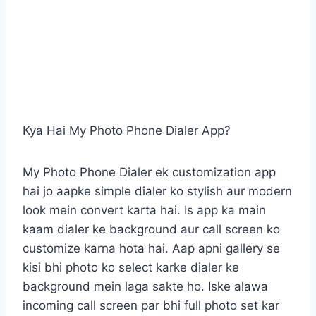
Kya Hai My Photo Phone Dialer App?
My Photo Phone Dialer ek customization app
hai jo aapke simple dialer ko stylish aur modern
look mein convert karta hai. Is app ka main
kaam dialer ke background aur call screen ko
customize karna hota hai. Aap apni gallery se
kisi bhi photo ko select karke dialer ke
background mein laga sakte ho. Iske alawa
incoming call screen par bhi full photo set kar