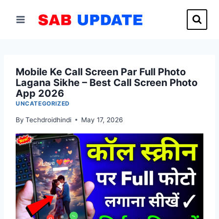
Skip
to
content
Mobile Ke Call Screen Par Full Photo
Lagana Sikhe – Best Call Screen Photo
App 2026
UNCATEGORIZED
By
Techdroidhindi
May 17, 2026