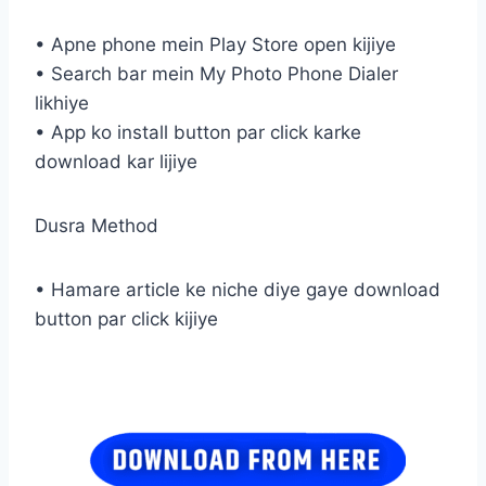
• Apne phone mein Play Store open kijiye
• Search bar mein My Photo Phone Dialer
likhiye
• App ko install button par click karke
download kar lijiye
Dusra Method
• Hamare article ke niche diye gaye download
button par click kijiye