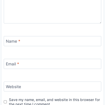
Name
*
Email
*
Website
Save my name, email, and website in this browser for
the next time I comment.