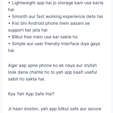
• Lightweight app hai jo storage kam use karta
hai
• Smooth aur fast working experience deta hai
• Kisi bhi Android phone mein aasani se
support kar jata hai
• Bilkul free mein use kar sakte ho
• Simple aur user friendly interface diya gaya
hai
Agar aap apne phone ko ek naya aur stylish
look dena chahte ho to yah app kaafi useful
sabit ho sakta hai.
Kya Yah App Safe Hai?
Ji haan doston, yah app bilkul safe aur secure