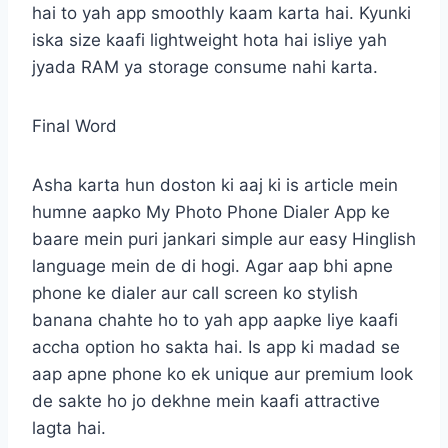
hai to yah app smoothly kaam karta hai. Kyunki
iska size kaafi lightweight hota hai isliye yah
jyada RAM ya storage consume nahi karta.
Final Word
Asha karta hun doston ki aaj ki is article mein
humne aapko My Photo Phone Dialer App ke
baare mein puri jankari simple aur easy Hinglish
language mein de di hogi. Agar aap bhi apne
phone ke dialer aur call screen ko stylish
banana chahte ho to yah app aapke liye kaafi
accha option ho sakta hai. Is app ki madad se
aap apne phone ko ek unique aur premium look
de sakte ho jo dekhne mein kaafi attractive
lagta hai.