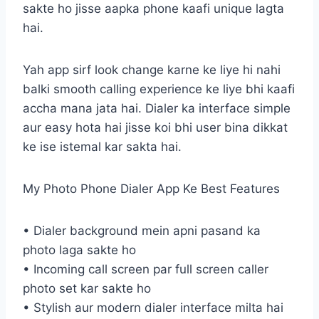
sakte ho jisse aapka phone kaafi unique lagta
hai.
Yah app sirf look change karne ke liye hi nahi
balki smooth calling experience ke liye bhi kaafi
accha mana jata hai. Dialer ka interface simple
aur easy hota hai jisse koi bhi user bina dikkat
ke ise istemal kar sakta hai.
My Photo Phone Dialer App Ke Best Features
• Dialer background mein apni pasand ka
photo laga sakte ho
• Incoming call screen par full screen caller
photo set kar sakte ho
• Stylish aur modern dialer interface milta hai