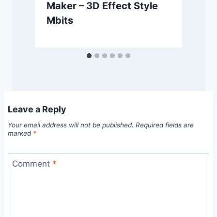
Maker – 3D Effect Style
Mbits
Leave a Reply
Your email address will not be published.
Required fields are
marked
*
Comment
*