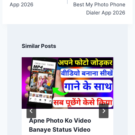
App 2026
Best My Photo Phone
Dialer App 2026
Similar Posts
Apne Photo Ko Video
Banaye Status Video