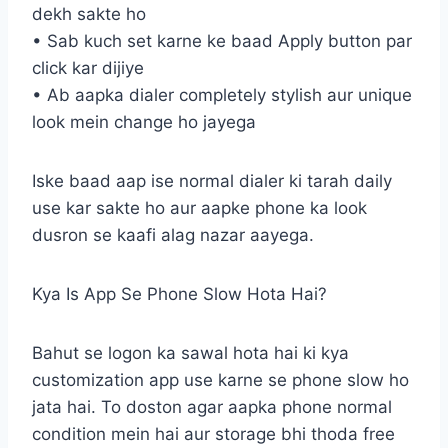
dekh sakte ho
• Sab kuch set karne ke baad Apply button par
click kar dijiye
• Ab aapka dialer completely stylish aur unique
look mein change ho jayega
Iske baad aap ise normal dialer ki tarah daily
use kar sakte ho aur aapke phone ka look
dusron se kaafi alag nazar aayega.
Kya Is App Se Phone Slow Hota Hai?
Bahut se logon ka sawal hota hai ki kya
customization app use karne se phone slow ho
jata hai. To doston agar aapka phone normal
condition mein hai aur storage bhi thoda free