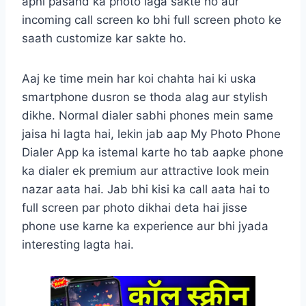
apni pasand ka photo laga sakte ho aur
incoming call screen ko bhi full screen photo ke
saath customize kar sakte ho.
Aaj ke time mein har koi chahta hai ki uska
smartphone dusron se thoda alag aur stylish
dikhe. Normal dialer sabhi phones mein same
jaisa hi lagta hai, lekin jab aap My Photo Phone
Dialer App ka istemal karte ho tab aapke phone
ka dialer ek premium aur attractive look mein
nazar aata hai. Jab bhi kisi ka call aata hai to
full screen par photo dikhai deta hai jisse
phone use karne ka experience aur bhi jyada
interesting lagta hai.