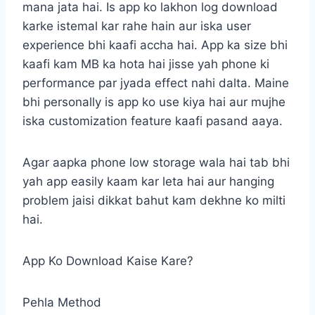
mana jata hai. Is app ko lakhon log download
karke istemal kar rahe hain aur iska user
experience bhi kaafi accha hai. App ka size bhi
kaafi kam MB ka hota hai jisse yah phone ki
performance par jyada effect nahi dalta. Maine
bhi personally is app ko use kiya hai aur mujhe
iska customization feature kaafi pasand aaya.
Agar aapka phone low storage wala hai tab bhi
yah app easily kaam kar leta hai aur hanging
problem jaisi dikkat bahut kam dekhne ko milti
hai.
App Ko Download Kaise Kare?
Pehla Method