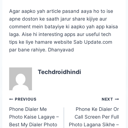
Agar aapko yah article pasand aaya ho to ise
apne doston ke saath jarur share kijiye aur
comment mein batayiye ki aapko yah app kaisa
laga. Aise hi interesting apps aur useful tech
tips ke liye hamare website Sab Update.com
par bane rahiye. Dhanyavad
Techdroidhindi
Post
PREVIOUS
NEXT
navigation
Phone Dialer Me
Phone Ke Dialer Or
Photo Kaise Lagaye –
Call Screen Per Full
Best My Dialer Photo
Photo Lagana Sikhe –