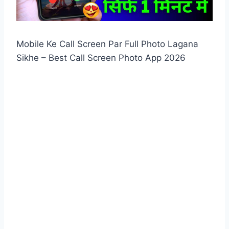
Mobile Ke Call Screen Par Full Photo Lagana
Sikhe – Best Call Screen Photo App 2026