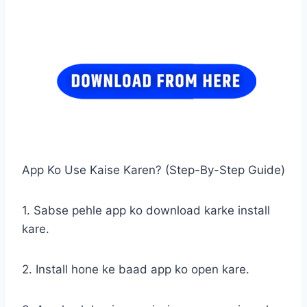
App Ko Use Kaise Karen? (Step-By-Step Guide)
1. Sabse pehle app ko download karke install
kare.
2. Install hone ke baad app ko open kare.