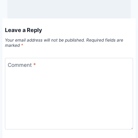
Leave a Reply
Your email address will not be published.
Required fields are
marked
*
Comment
*