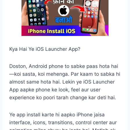
Kya Hai Ye iOS Launcher App?
Doston, Android phone to sabke paas hota hai
—koi sasta, koi mehenga. Par kaam to sabka hi
almost same hota hai. Lekin ye iOS Launcher
App aapke phone ke look, feel aur user
experience ko poori tarah change kar deti hai.
Ye app install karte hi aapko iPhone jaisa
interface, icons, transitions, control center aur