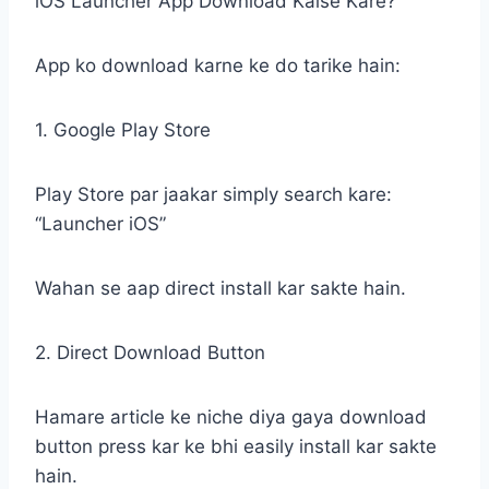
iOS Launcher App Download Kaise Kare?
App ko download karne ke do tarike hain:
1. Google Play Store
Play Store par jaakar simply search kare:
“Launcher iOS”
Wahan se aap direct install kar sakte hain.
2. Direct Download Button
Hamare article ke niche diya gaya download
button press kar ke bhi easily install kar sakte
hain.