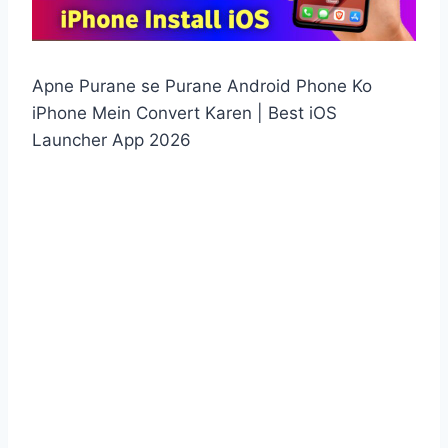
Apne Purane se Purane Android Phone Ko
iPhone Mein Convert Karen | Best iOS
Launcher App 2026