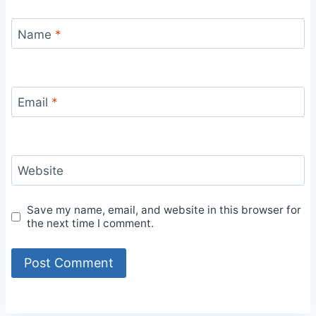
Name
*
Email
*
Website
Save my name, email, and website in this browser for
the next time I comment.