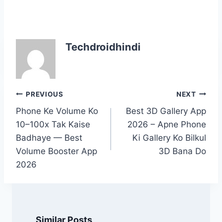
Techdroidhindi
Post
PREVIOUS
NEXT
navigation
Phone Ke Volume Ko
Best 3D Gallery App
10–100x Tak Kaise
2026 – Apne Phone
Badhaye — Best
Ki Gallery Ko Bilkul
Volume Booster App
3D Bana Do
2026
Similar Posts