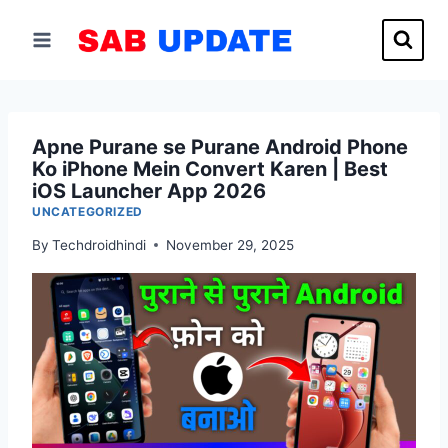
Skip
to
content
Apne Purane se Purane Android Phone
Ko iPhone Mein Convert Karen | Best
iOS Launcher App 2026
UNCATEGORIZED
By
Techdroidhindi
November 29, 2025