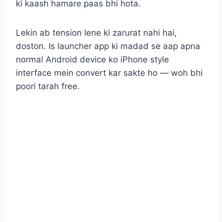
ki kaash hamare paas bhi hota.
Lekin ab tension lene ki zarurat nahi hai,
doston. Is launcher app ki madad se aap apna
normal Android device ko iPhone style
interface mein convert kar sakte ho — woh bhi
poori tarah free.