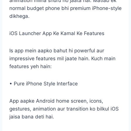
animation milna shuru ho jaata hai. Matlab ek
normal budget phone bhi premium iPhone-style
dikhega.
iOS Launcher App Ke Kamal Ke Features
Is app mein aapko bahut hi powerful aur
impressive features mil jaate hain. Kuch main
features yeh hain:
• Pure iPhone Style Interface
App aapke Android home screen, icons,
gestures, animation aur transition ko bilkul iOS
jaisa bana deti hai.