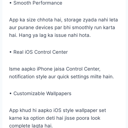
• Smooth Performance
App ka size chhota hai, storage zyada nahi leta
aur purane devices par bhi smoothly run karta
hai. Hang ya lag ka issue nahi hota.
• Real iOS Control Center
Isme aapko iPhone jaisa Control Center,
notification style aur quick settings milte hain.
• Customizable Wallpapers
App khud hi aapko iOS style wallpaper set
karne ka option deti hai jisse poora look
complete lagta hai.