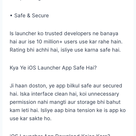
• Safe & Secure
Is launcher ko trusted developers ne banaya
hai aur ise 10 million+ users use kar rahe hain.
Rating bhi achhi hai, isliye use karna safe hai.
Kya Ye iOS Launcher App Safe Hai?
Ji haan doston, ye app bilkul safe aur secured
hai. Iska interface clean hai, koi unnecessary
permission nahi mangti aur storage bhi bahut
kam leti hai. Isliye aap bina tension ke is app ko
use kar sakte ho.