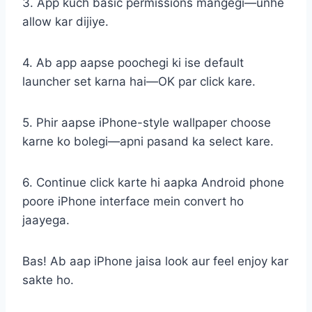
3. App kuch basic permissions mangegi—unhe
allow kar dijiye.
4. Ab app aapse poochegi ki ise default
launcher set karna hai—OK par click kare.
5. Phir aapse iPhone-style wallpaper choose
karne ko bolegi—apni pasand ka select kare.
6. Continue click karte hi aapka Android phone
poore iPhone interface mein convert ho
jaayega.
Bas! Ab aap iPhone jaisa look aur feel enjoy kar
sakte ho.