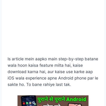
Is article mein aapko main step-by-step batane
wala hoon kaisa feature milta hai, kaise
download karna hai, aur kaise use karke aap
iOS wala experience apne Android phone par le
sakte ho. To bane rahiye last tak.