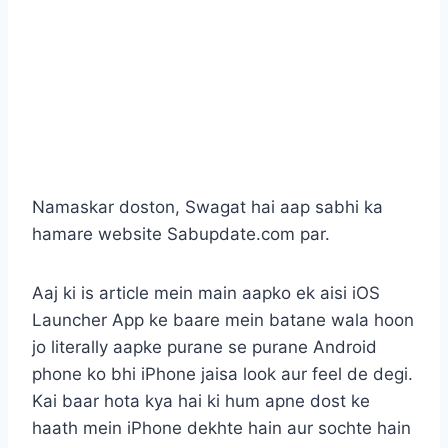
Namaskar doston, Swagat hai aap sabhi ka
hamare website Sabupdate.com par.
Aaj ki is article mein main aapko ek aisi iOS
Launcher App ke baare mein batane wala hoon
jo literally aapke purane se purane Android
phone ko bhi iPhone jaisa look aur feel de degi.
Kai baar hota kya hai ki hum apne dost ke
haath mein iPhone dekhte hain aur sochte hain