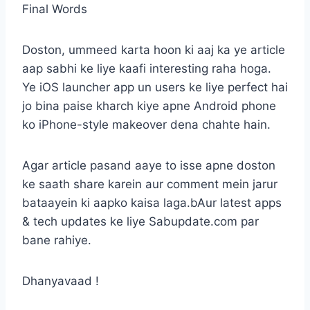
Final Words
Doston, ummeed karta hoon ki aaj ka ye article
aap sabhi ke liye kaafi interesting raha hoga.
Ye iOS launcher app un users ke liye perfect hai
jo bina paise kharch kiye apne Android phone
ko iPhone-style makeover dena chahte hain.
Agar article pasand aaye to isse apne doston
ke saath share karein aur comment mein jarur
bataayein ki aapko kaisa laga.bAur latest apps
& tech updates ke liye Sabupdate.com par
bane rahiye.
Dhanyavaad !