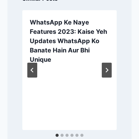
WhatsApp Ke Naye
Features 2023: Kaise Yeh
Updates WhatsApp Ko
Banate Hain Aur Bhi
Unique