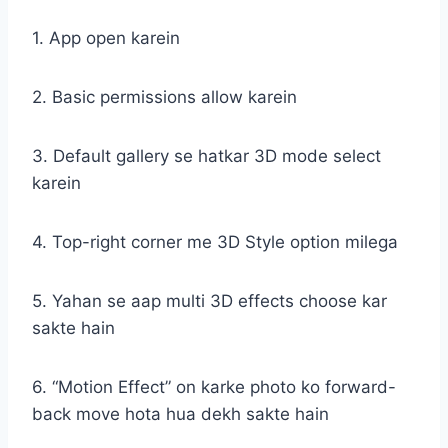
1. App open karein
2. Basic permissions allow karein
3. Default gallery se hatkar 3D mode select
karein
4. Top-right corner me 3D Style option milega
5. Yahan se aap multi 3D effects choose kar
sakte hain
6. “Motion Effect” on karke photo ko forward-
back move hota hua dekh sakte hain