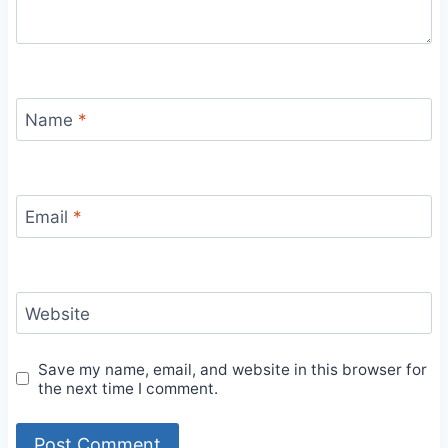
Name
*
Email
*
Website
Save my name, email, and website in this browser for
the next time I comment.