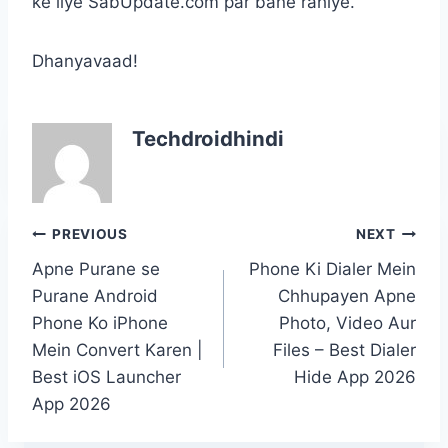
ke liye SabUpdate.com par bane rahiye.
Dhanyavaad!
Techdroidhindi
Post
PREVIOUS
NEXT
navigation
Apne Purane se
Phone Ki Dialer Mein
Purane Android
Chhupayen Apne
Phone Ko iPhone
Photo, Video Aur
Mein Convert Karen |
Files – Best Dialer
Best iOS Launcher
Hide App 2026
App 2026