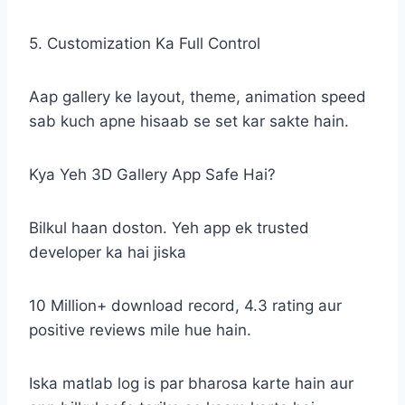
5. Customization Ka Full Control
Aap gallery ke layout, theme, animation speed
sab kuch apne hisaab se set kar sakte hain.
Kya Yeh 3D Gallery App Safe Hai?
Bilkul haan doston. Yeh app ek trusted
developer ka hai jiska
10 Million+ download record, 4.3 rating aur
positive reviews mile hue hain.
Iska matlab log is par bharosa karte hain aur