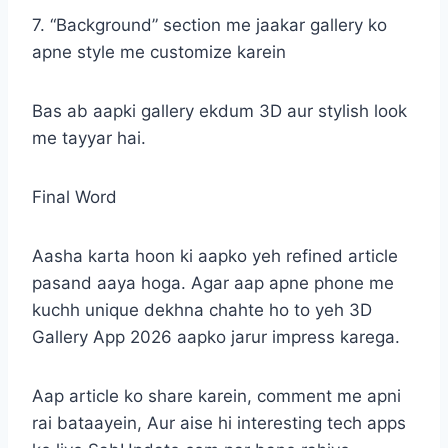
7. “Background” section me jaakar gallery ko
apne style me customize karein
Bas ab aapki gallery ekdum 3D aur stylish look
me tayyar hai.
Final Word
Aasha karta hoon ki aapko yeh refined article
pasand aaya hoga. Agar aap apne phone me
kuchh unique dekhna chahte ho to yeh 3D
Gallery App 2026 aapko jarur impress karega.
Aap article ko share karein, comment me apni
rai bataayein, Aur aise hi interesting tech apps