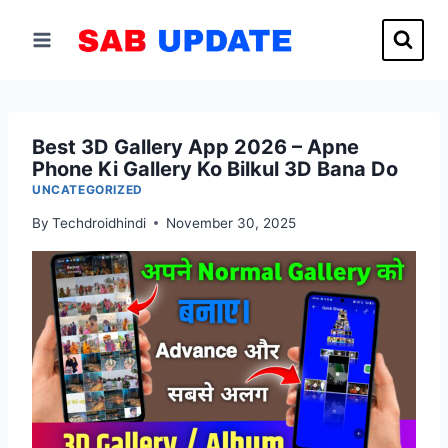
Skip
to
content
Best 3D Gallery App 2026 – Apne
Phone Ki Gallery Ko Bilkul 3D Bana Do
UNCATEGORIZED
By
Techdroidhindi
November 30, 2025