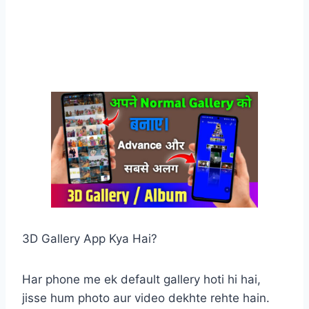
3D Gallery App Kya Hai?
Har phone me ek default gallery hoti hi hai,
jisse hum photo aur video dekhte rehte hain.