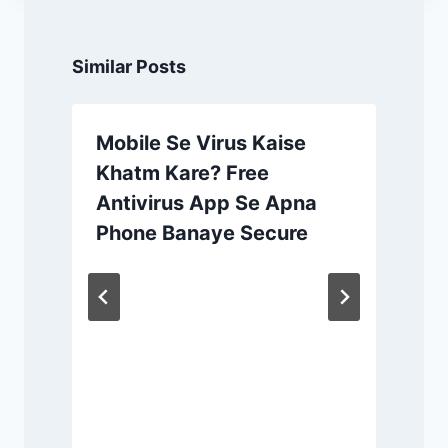
Similar Posts
Mobile Se Virus Kaise
Khatm Kare? Free
Antivirus App Se Apna
Phone Banaye Secure