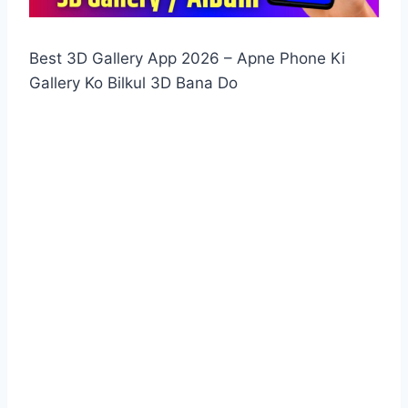
Best 3D Gallery App 2026 – Apne Phone Ki
Gallery Ko Bilkul 3D Bana Do