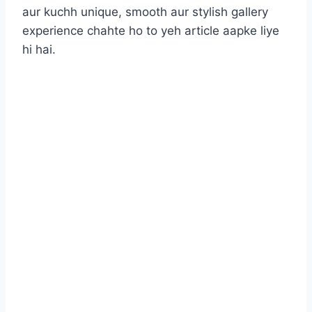
aur kuchh unique, smooth aur stylish gallery
experience chahte ho to yeh article aapke liye
hi hai.