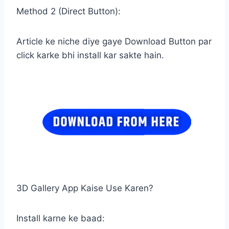
Method 2 (Direct Button):
Article ke niche diye gaye Download Button par
click karke bhi install kar sakte hain.
3D Gallery App Kaise Use Karen?
Install karne ke baad: