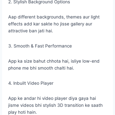
2. Stylish Background Options
Aap different backgrounds, themes aur light
effects add kar sakte ho jisse gallery aur
attractive ban jati hai.
3. Smooth & Fast Performance
App ka size bahut chhota hai, isliye low-end
phone me bhi smooth chalti hai.
4. Inbuilt Video Player
App ke andar hi video player diya gaya hai
jisme videos bhi stylish 3D transition ke saath
play hoti hain.