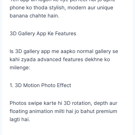
phone ko thoda stylish, modern aur unique
banana chahte hain.
3D Gallery App Ke Features
Is 3D gallery app me aapko normal gallery se
kahi zyada advanced features dekhne ko
milenge:
1. 3D Motion Photo Effect
Photos swipe karte hi 3D rotation, depth aur
floating animation milti hai jo bahut premium
lagti hai.