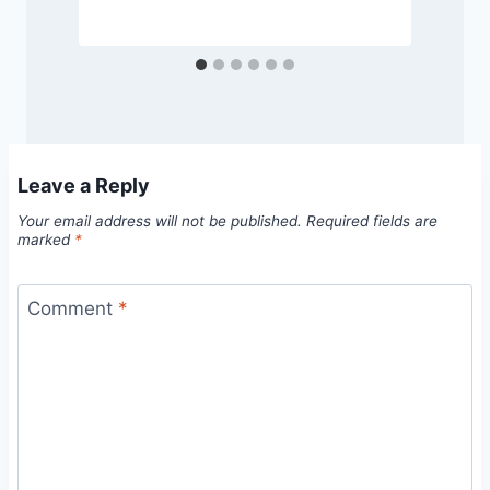
Leave a Reply
Your email address will not be published.
Required fields are
marked
*
Comment
*