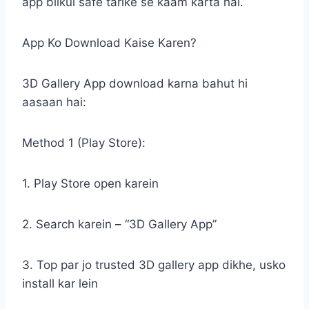
app bilkul safe tarike se kaam karta hai.
App Ko Download Kaise Karen?
3D Gallery App download karna bahut hi
aasaan hai:
Method 1 (Play Store):
1. Play Store open karein
2. Search karein – “3D Gallery App”
3. Top par jo trusted 3D gallery app dikhe, usko
install kar lein