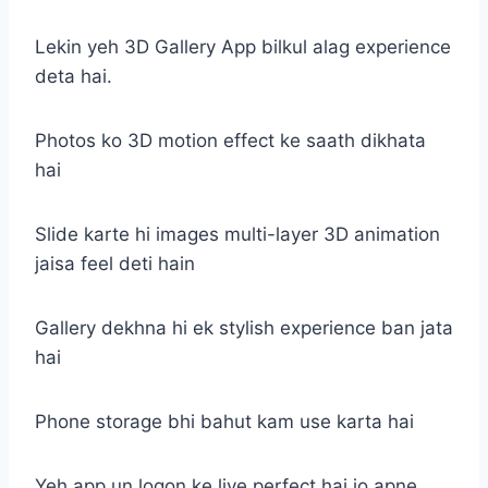
Lekin yeh 3D Gallery App bilkul alag experience
deta hai.
Photos ko 3D motion effect ke saath dikhata
hai
Slide karte hi images multi-layer 3D animation
jaisa feel deti hain
Gallery dekhna hi ek stylish experience ban jata
hai
Phone storage bhi bahut kam use karta hai
Yeh app un logon ke liye perfect hai jo apne