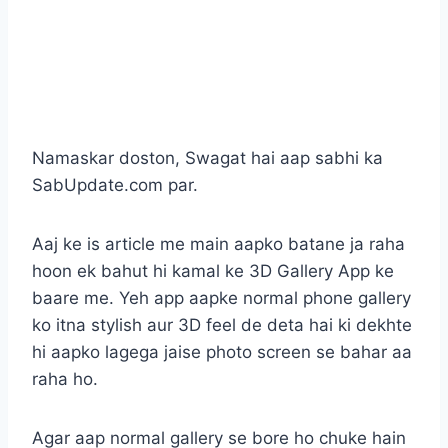
Namaskar doston, Swagat hai aap sabhi ka
SabUpdate.com par.
Aaj ke is article me main aapko batane ja raha
hoon ek bahut hi kamal ke 3D Gallery App ke
baare me. Yeh app aapke normal phone gallery
ko itna stylish aur 3D feel de deta hai ki dekhte
hi aapko lagega jaise photo screen se bahar aa
raha ho.
Agar aap normal gallery se bore ho chuke hain