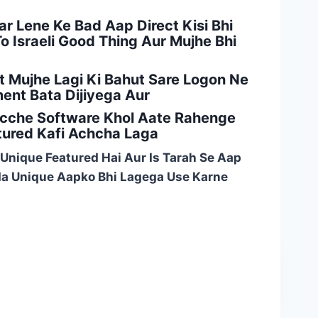
ar Lene Ke Bad Aap Direct Kisi Bhi
 Israeli Good Thing Aur Mujhe Bhi
 Mujhe Lagi Ki Bahut Sare Logon Ne
nt Bata Dijiyega Aur
Acche Software Khol Aate Rahenge
tured Kafi Achcha Laga
 Unique Featured Hai Aur Is Tarah Se Aap
ada Unique Aapko Bhi Lagega Use Karne