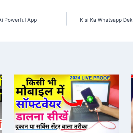
Ai Powerful App
Kisi Ka Whatsapp Dek