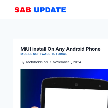
Skip
to
content
MiUI install On Any Android Phone
MOBILE SOFTWARE TUTORIAL
By
Techdroidhindi
November 1, 2024