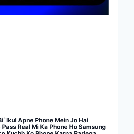
i`lkul Apne Phone Mein Jo Hai
ke Pass Real Mi Ka Phone Ho Samsung
pko Kuchh Ko Phone Karna Padega