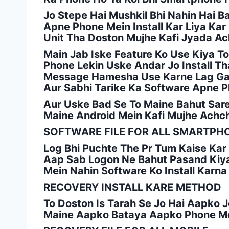
Jo Stepe Hai Mushkil Bhi Nahin Hai B
Apne Phone Mein Install Kar Liya Ka
Unit Tha Doston Mujhe Kafi Jyada A
Main Jab Iske Feature Ko Use Kiya 
Phone Lekin Uske Andar Jo Install T
Message Hamesha Use Karne Lag Gaya
Aur Sabhi Tarike Ka Software Apne Ph
Aur Uske Bad Se To Maine Bahut Sare 
Maine Android Mein Kafi Mujhe Achc
SOFTWARE FILE FOR ALL SMARTPH
Log Bhi Puchte The Pr Tum Kaise Kar 
Aap Sab Logon Ne Bahut Pasand Kiya
Mein Nahin Software Ko Install Karn
RECOVERY INSTALL KARE METHOD
To Doston Is Tarah Se Jo Hai Aapko 
Maine Aapko Bataya Aapko Phone Mei