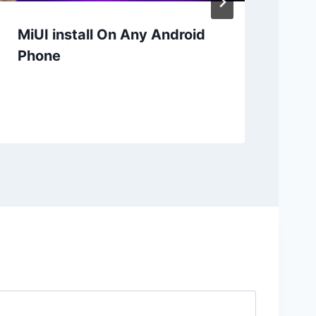
MiUI install On Any Android
Mi
Phone
Re