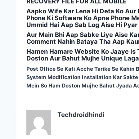
RECOVERY FILE FOR ALL MOBILE
Aapko Wife Kar Lena Hi Deta Ko Aur F
Phone Ki Software Ko Apne Phone Mei
Ummid Hai Aap Sab Log Aise Hi Pyar
Aur Main Bhi Aap Sabke Liye Aise Ka
Comment Nahin Bataya Tha Aap Kaun
Hamen Hamare Website Ko Jaaye Is T
Doston Aur Bahut Mujhe Unique Laga 
Post Office Se Kafi Acche Tarike Se Kahin 
System Modification Installation Kar Sakt
Mein So Ham Doston Mujhe Bahut Jyada Ac
Techdroidhindi