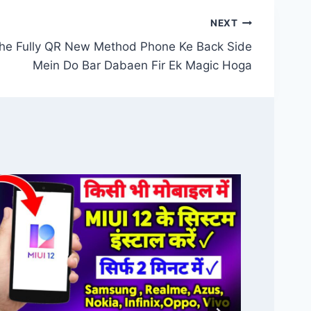
NEXT
he Fully QR New Method Phone Ke Back Side
Mein Do Bar Dabaen Fir Ek Magic Hoga