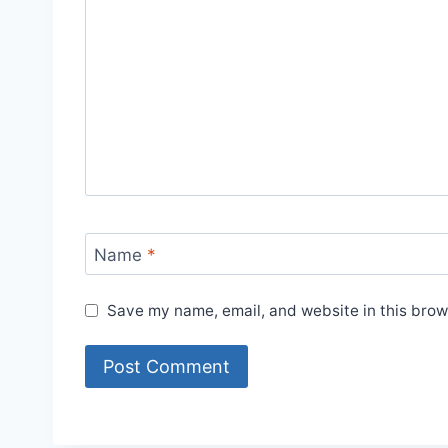
Name
*
Save my name, email, and website in this brow