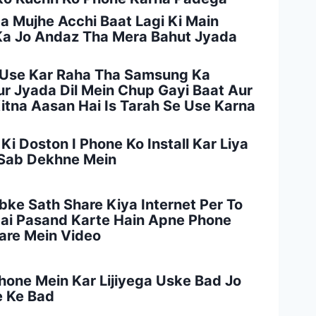
da Mujhe Acchi Baat Lagi Ki Main
 Ka Jo Andaz Tha Mera Bahut Jyada
n Use Kar Raha Tha Samsung Ka
ur Jyada Dil Mein Chup Gayi Baat Aur
tna Aasan Hai Is Tarah Se Use Karna
i Doston I Phone Ko Install Kar Liya
 Sab Dekhne Mein
bke Sath Share Kiya Internet Per To
Hai Pasand Karte Hain Apne Phone
Bare Mein Video
hone Mein Kar Lijiyega Uske Bad Jo
e Ke Bad