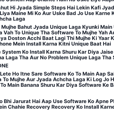
ahut Hi Jyada Simple Steps Hai Lekin Kafi Jya
r Liya Maine Mi Ko Aur Uske Bad Jo Use Karne
chcha Laga
To Mujhe Bahut Jyada Unique Laga Kyunki Mai
ha Vah To Unique Tha Software To Mujhe Yah A
 Doston Acchi Baat Lagi Thi Mujhe Ki Yaar Ki
one Mein Install Karna Kitni Unique Baat Hai
System Ko Install Karna Shuru Kar Diya Jaise K
ha Laga Tha Aur No Problem Unique Laga Tha
ONE
Lete Ho Itne Sare Software Ko To Main Aap Sa
 To Mujhe Aur Jyada Achcha Laga Ki Log Jo 
a To Main Banana Shuru Kar Diya Software Ke 
Jo Bhi Jarurat Hai Aap Use Software Ko Apne P
n Chahie Recovery Recovery Ko Install Karn