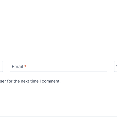
Email
*
ser for the next time I comment.