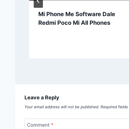
Mi Phone Me Software Dale
Redmi Poco Mi All Phones
Leave a Reply
Your email address will not be published.
Required field
Comment
*