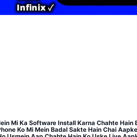
n Mi Ka Software Install Karna Chahte Hain B
 Phone Ko Mi Mein Badal Sakte Hain Chai Aap
 Ho Usmein Aap Chahte Hain Ko Uske Liye Aa