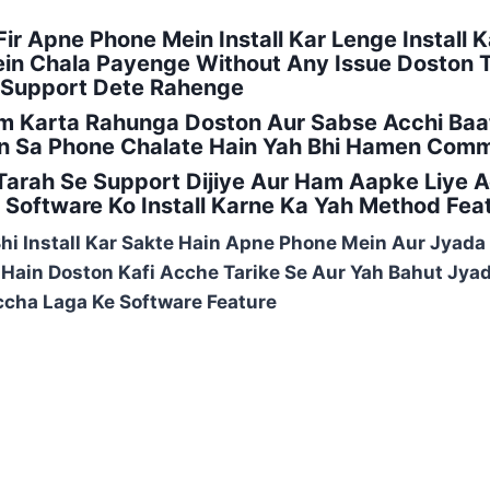
ir Apne Phone Mein Install Kar Lenge Install K
n Chala Payenge Without Any Issue Doston To
 Support Dete Rahenge
m Karta Rahunga Doston Aur Sabse Acchi Baat
 Sa Phone Chalate Hain Yah Bhi Hamen Comme
arah Se Support Dijiye Aur Ham Aapke Liye 
Software Ko Install Karne Ka Yah Method Fea
Bhi Install Kar Sakte Hain Apne Phone Mein Aur Jyada
e Hain Doston Kafi Acche Tarike Se Aur Yah Bahut Jy
cha Laga Ke Software Feature