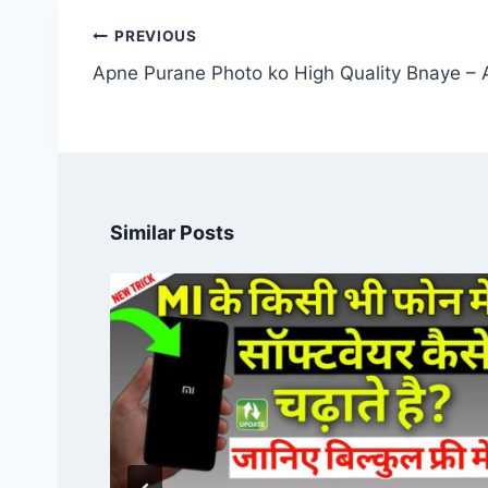
Post
PREVIOUS
navigation
Apne Purane Photo ko High Quality Bnaye – 
Similar Posts