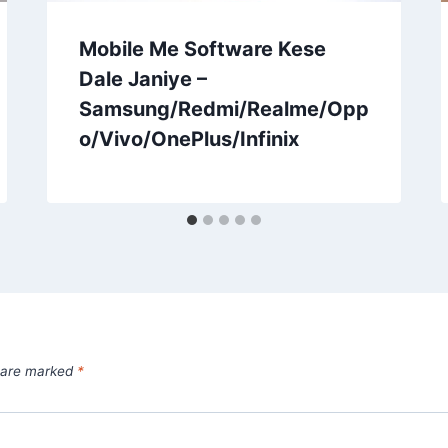
Mobile Me Software Kese
Dale Janiye –
Samsung/Redmi/Realme/Opp
o/Vivo/OnePlus/Infinix
s are marked
*