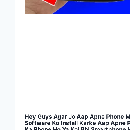
Hey Guys Agar Jo Aap Apne Phone Mei
Software Ko Install Karke Aap Apne
Ka Phone Ho Ya Koi Bhi Smartphone