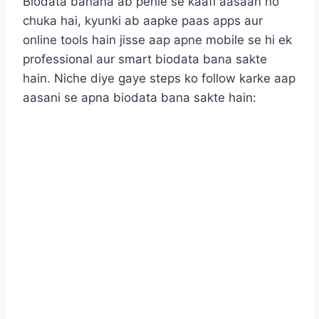
Biodata banana ab pehle se kaafi aasaan ho
chuka hai, kyunki ab aapke paas apps aur
online tools hain jisse aap apne mobile se hi ek
professional aur smart biodata bana sakte
hain. Niche diye gaye steps ko follow karke aap
aasani se apna biodata bana sakte hain: