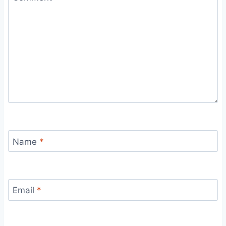
Name
*
Email
*