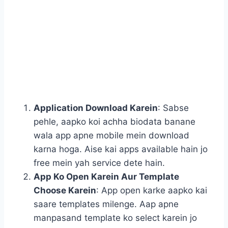
Application Download Karein
: Sabse
pehle, aapko koi achha biodata banane
wala app apne mobile mein download
karna hoga. Aise kai apps available hain jo
free mein yah service dete hain.
App Ko Open Karein Aur Template
Choose Karein
: App open karke aapko kai
saare templates milenge. Aap apne
manpasand template ko select karein jo