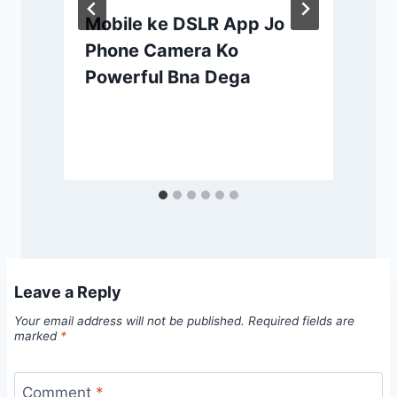
Mobile ke DSLR App Jo
Phone Camera Ko
Powerful Bna Dega
Leave a Reply
Your email address will not be published.
Required fields are
marked
*
Comment
*