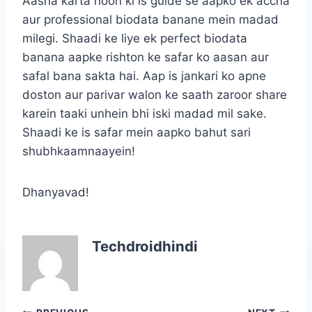
Aasha karta hoon ki is guide se aapko ek accha
aur professional biodata banane mein madad
milegi. Shaadi ke liye ek perfect biodata
banana aapke rishton ke safar ko aasan aur
safal bana sakta hai. Aap is jankari ko apne
doston aur parivar walon ke saath zaroor share
karein taaki unhein bhi iski madad mil sake.
Shaadi ke is safar mein aapko bahut sari
shubhkaamnaayein!
Dhanyavad!
Techdroidhindi
Post