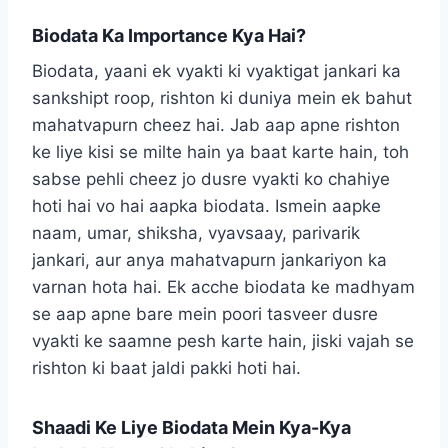
Biodata Ka Importance Kya Hai?
Biodata, yaani ek vyakti ki vyaktigat jankari ka
sankshipt roop, rishton ki duniya mein ek bahut
mahatvapurn cheez hai. Jab aap apne rishton
ke liye kisi se milte hain ya baat karte hain, toh
sabse pehli cheez jo dusre vyakti ko chahiye
hoti hai vo hai aapka biodata. Ismein aapke
naam, umar, shiksha, vyavsaay, parivarik
jankari, aur anya mahatvapurn jankariyon ka
varnan hota hai. Ek acche biodata ke madhyam
se aap apne bare mein poori tasveer dusre
vyakti ke saamne pesh karte hain, jiski vajah se
rishton ki baat jaldi pakki hoti hai.
Shaadi Ke Liye Biodata Mein Kya-Kya