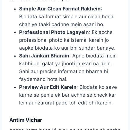
Simple Aur Clean Format Rakhein
:
Biodata ka format simple aur clean hona
chahiye taaki padhne mein asani ho.
Professional Photo Lagayein
: Ek acche
professional photo ka istemal karein jo
aapke biodata ko aur bhi sundar banaye.
Sahi Jankari Bharain
: Apne biodata mein
kabhi bhi galat ya jhooti jankari na dein.
Sahi aur precise information bharna hi
faydemand hota hai.
Preview Aur Edit Karein
: Biodata ko save
karne se pehle ek bar achhe se check kar
lein aur zarurat pade toh edit bhi karein.
Antim Vichar