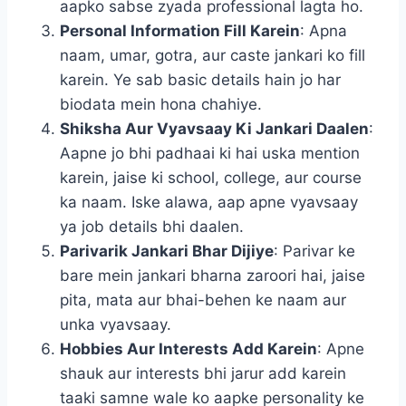
aapko sabse zyada professional lagta ho.
Personal Information Fill Karein
: Apna
naam, umar, gotra, aur caste jankari ko fill
karein. Ye sab basic details hain jo har
biodata mein hona chahiye.
Shiksha Aur Vyavsaay Ki Jankari Daalen
:
Aapne jo bhi padhaai ki hai uska mention
karein, jaise ki school, college, aur course
ka naam. Iske alawa, aap apne vyavsaay
ya job details bhi daalen.
Parivarik Jankari Bhar Dijiye
: Parivar ke
bare mein jankari bharna zaroori hai, jaise
pita, mata aur bhai-behen ke naam aur
unka vyavsaay.
Hobbies Aur Interests Add Karein
: Apne
shauk aur interests bhi jarur add karein
taaki samne wale ko aapke personality ke