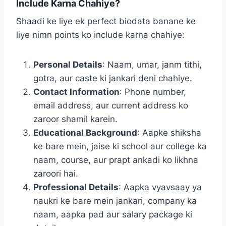
Include Karna Chahiye?
Shaadi ke liye ek perfect biodata banane ke
liye nimn points ko include karna chahiye:
Personal Details
: Naam, umar, janm tithi,
gotra, aur caste ki jankari deni chahiye.
Contact Information
: Phone number,
email address, aur current address ko
zaroor shamil karein.
Educational Background
: Aapke shiksha
ke bare mein, jaise ki school aur college ka
naam, course, aur prapt ankadi ko likhna
zaroori hai.
Professional Details
: Aapka vyavsaay ya
naukri ke bare mein jankari, company ka
naam, aapka pad aur salary package ki