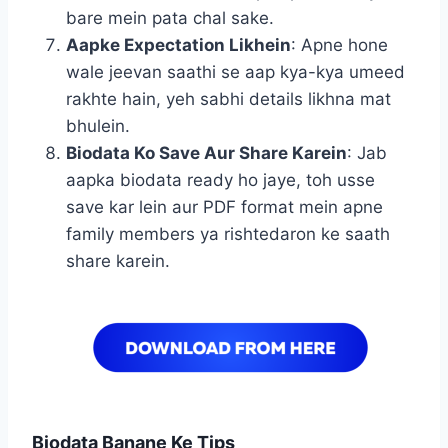
bare mein pata chal sake.
Aapke Expectation Likhein
: Apne hone
wale jeevan saathi se aap kya-kya umeed
rakhte hain, yeh sabhi details likhna mat
bhulein.
Biodata Ko Save Aur Share Karein
: Jab
aapka biodata ready ho jaye, toh usse
save kar lein aur PDF format mein apne
family members ya rishtedaron ke saath
share karein.
Biodata Banane Ke Tips