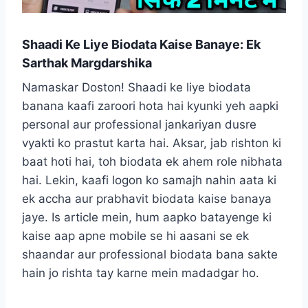
Shaadi Ke Liye Biodata Kaise Banaye: Ek
Sarthak Margdarshika
Namaskar Doston! Shaadi ke liye biodata
banana kaafi zaroori hota hai kyunki yeh aapki
personal aur professional jankariyan dusre
vyakti ko prastut karta hai. Aksar, jab rishton ki
baat hoti hai, toh biodata ek ahem role nibhata
hai. Lekin, kaafi logon ko samajh nahin aata ki
ek accha aur prabhavit biodata kaise banaya
jaye. Is article mein, hum aapko batayenge ki
kaise aap apne mobile se hi aasani se ek
shaandar aur professional biodata bana sakte
hain jo rishta tay karne mein madadgar ho.