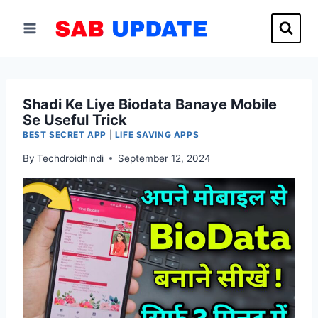
Skip
to
content
Shadi Ke Liye Biodata Banaye Mobile
Se Useful Trick
BEST SECRET APP
|
LIFE SAVING APPS
By
Techdroidhindi
September 12, 2024