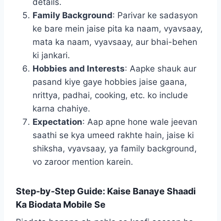
details.
Family Background
: Parivar ke sadasyon
ke bare mein jaise pita ka naam, vyavsaay,
mata ka naam, vyavsaay, aur bhai-behen
ki jankari.
Hobbies and Interests
: Aapke shauk aur
pasand kiye gaye hobbies jaise gaana,
nrittya, padhai, cooking, etc. ko include
karna chahiye.
Expectation
: Aap apne hone wale jeevan
saathi se kya umeed rakhte hain, jaise ki
shiksha, vyavsaay, ya family background,
vo zaroor mention karein.
Step-by-Step Guide: Kaise Banaye Shaadi
Ka Biodata Mobile Se