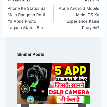
PREVIOUS
NEXT
navigation
Phone Ke Status Bar
Apne Android Mobile
Mein Rangeen Patti
Mein iOS Ka
Ya Apna Photo
Experience Kaise
Lagaen Status Bar
Paayein?
Similar Posts